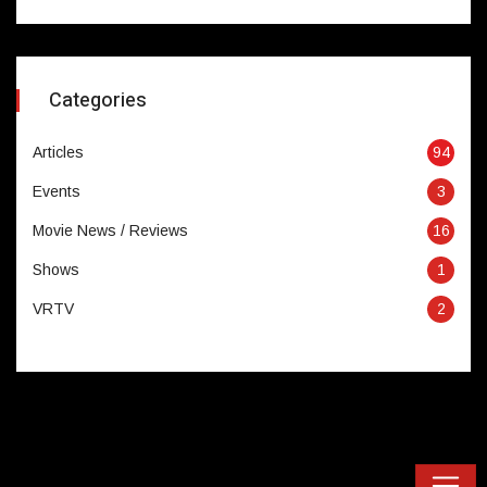
Categories
Articles
94
Events
3
Movie News / Reviews
16
Shows
1
VRTV
2