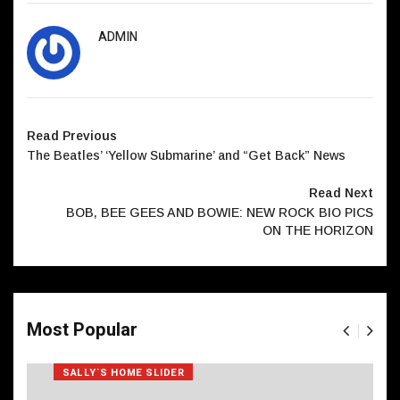
ADMIN
Read Previous
The Beatles’ ‘Yellow Submarine’ and “Get Back” News
Read Next
BOB, BEE GEES AND BOWIE: NEW ROCK BIO PICS
ON THE HORIZON
Most Popular
SALLY`S HOME SLIDER