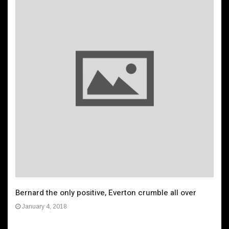
Bernard the only positive, Everton crumble all over
January 4, 2018