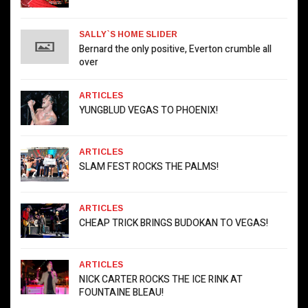
SALLY`S HOME SLIDER
Bernard the only positive, Everton crumble all
over
ARTICLES
YUNGBLUD VEGAS TO PHOENIX!
ARTICLES
SLAM FEST ROCKS THE PALMS!
ARTICLES
CHEAP TRICK BRINGS BUDOKAN TO VEGAS!
ARTICLES
NICK CARTER ROCKS THE ICE RINK AT
FOUNTAINE BLEAU!