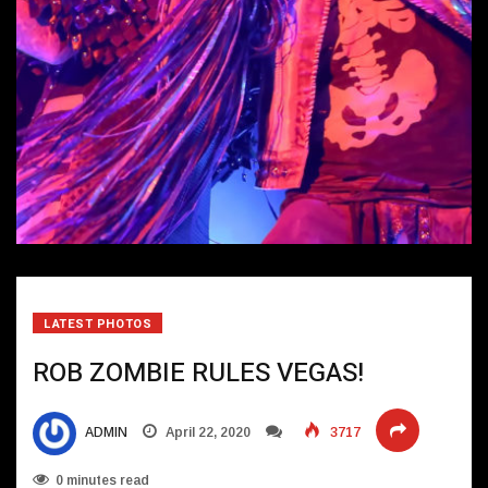
LATEST PHOTOS
ROB ZOMBIE RULES VEGAS!
ADMIN
April 22, 2020
3717
0 minutes read