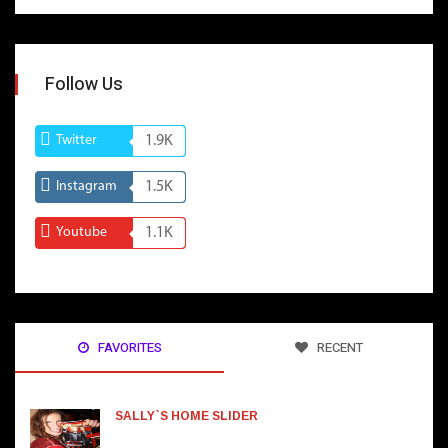
Follow Us
Twitter
1.9K
Instagram
1.5K
Youtube
1.1K
FAVORITES
RECENT
SALLY`S HOME SLIDER