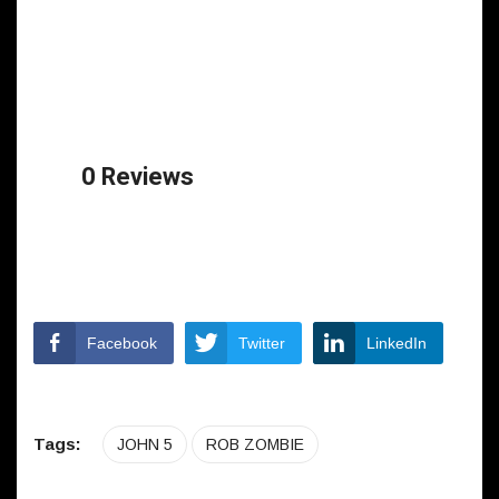
0 Reviews
Facebook
Twitter
LinkedIn
Tags:
JOHN 5
ROB ZOMBIE