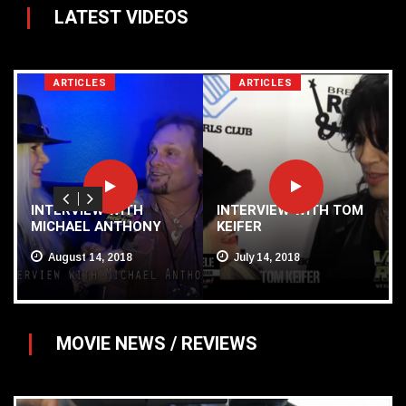
LATEST VIDEOS
ARTICLES
ARTICLES
Y
INTERVIEW WITH
INTERVIEW WITH TOM
MICHAEL ANTHONY
KEIFER
August 14, 2018
July 14, 2018
MOVIE NEWS / REVIEWS