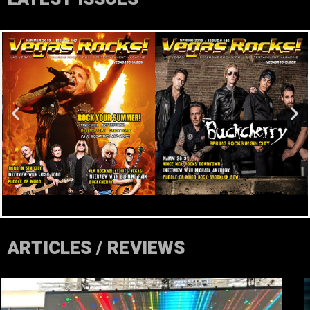
ARTICLES / REVIEWS