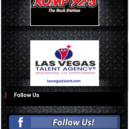
Follow Us