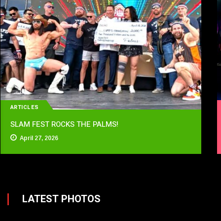
ARTICLES
SLAM FEST ROCKS THE PALMS!
April 27, 2026
LATEST PHOTOS