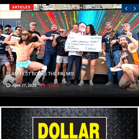
ARTICLES
SLAM FEST ROCKS THE PALMS!
April 27, 2026
24530