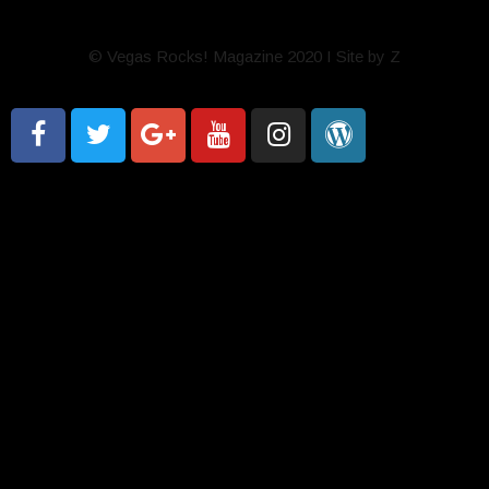
© Vegas Rocks! Magazine 2020 I Site by Z