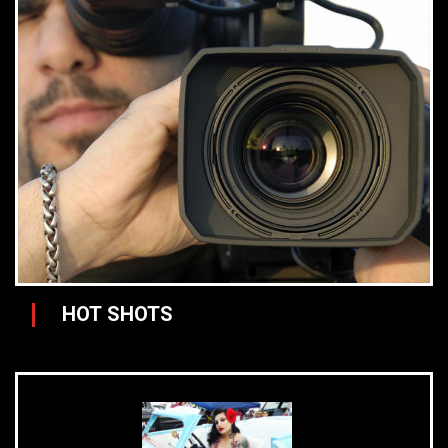
HOT SHOTS