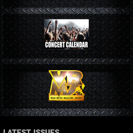
LATEST ISSUES