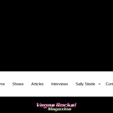
me
Shows
Articles
Interviews
Sally Steele
Cont