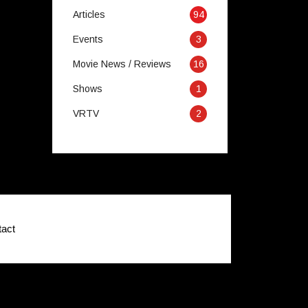
Articles
94
Events
3
Movie News / Reviews
16
Shows
1
VRTV
2
act