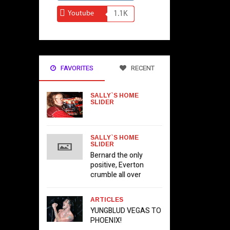
Youtube
1.1K
FAVORITES
RECENT
SALLY`S HOME
SLIDER
SALLY`S HOME
SLIDER
Bernard the only
positive, Everton
crumble all over
ARTICLES
YUNGBLUD VEGAS TO
PHOENIX!