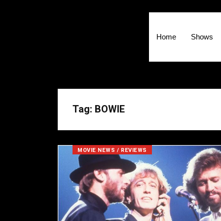
Home
Shows
Tag: BOWIE
MOVIE NEWS / REVIEWS