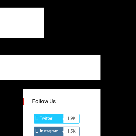
Follow Us
Twitter
1.9K
Instagram
1.5K