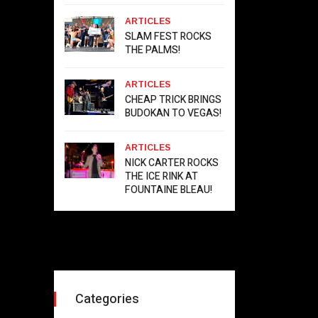
ARTICLES
SLAM FEST ROCKS
THE PALMS!
ARTICLES
CHEAP TRICK BRINGS
BUDOKAN TO VEGAS!
ARTICLES
NICK CARTER ROCKS
THE ICE RINK AT
FOUNTAINE BLEAU!
Categories