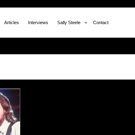
Articles
Interviews
Sally Steele
Contact