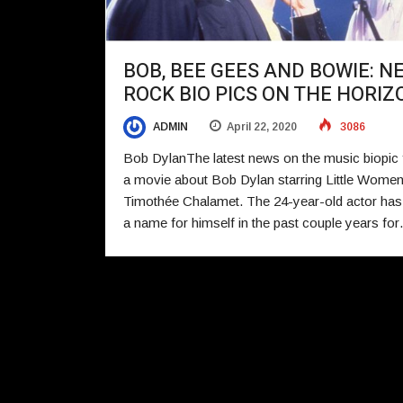
BOB, BEE GEES AND BOWIE: N
ROCK BIO PICS ON THE HORIZ
ADMIN
April 22, 2020
3086
Bob DylanThe latest news on the music biopic f
a movie about Bob Dylan starring Little Women
Timothée Chalamet. The 24-year-old actor ha
a name for himself in the past couple years fo