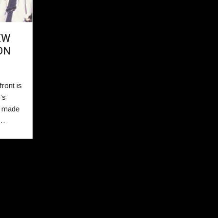
EW
ON
ront is
’s
s made
r…