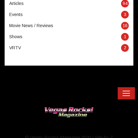
Articles
94
Events
3
Movie News / Reviews
16
Shows
1
VRTV
2
© Vegas Rocks! Magazine 2020 I Site by Z