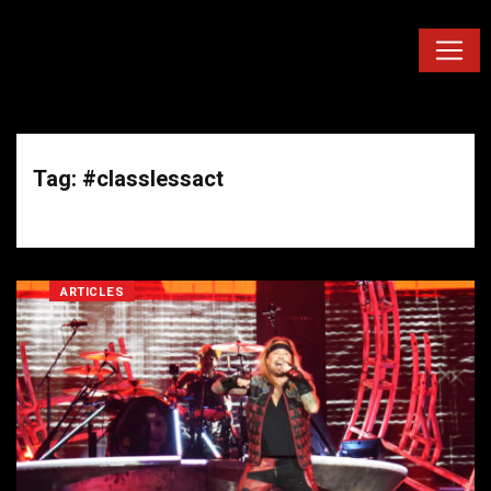
Tag: #classlessact
ARTICLES