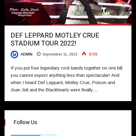
DEF LEPPARD MOTLEY CRUE
STADIUM TOUR 2022!
ADMIN
September 11, 2022
6725
If you put four legendary rock bands together on one bill
you cannot expect anything less than spectacular! And
when I heard Def Leppard, Motley Crue, Poison and
Joan Jett and the Blackhearts were finally…
Follow Us