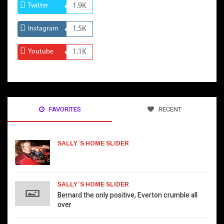
Twitter
1.9K
Instagram
1.5K
Youtube
1.1K
FAVORITES
RECENT
SALLY`S HOME SLIDER
SALLY`S HOME SLIDER
Bernard the only positive, Everton crumble all
over