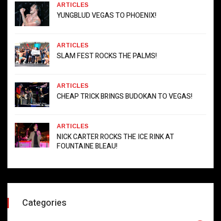
ARTICLES
YUNGBLUD VEGAS TO PHOENIX!
ARTICLES
SLAM FEST ROCKS THE PALMS!
ARTICLES
CHEAP TRICK BRINGS BUDOKAN TO VEGAS!
ARTICLES
NICK CARTER ROCKS THE ICE RINK AT
FOUNTAINE BLEAU!
Categories