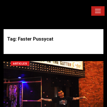
Tag: Faster Pussycat
ARTICLES