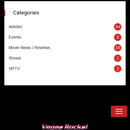
Categories
Articles
94
Events
3
Movie News / Reviews
16
Shows
1
VRTV
2