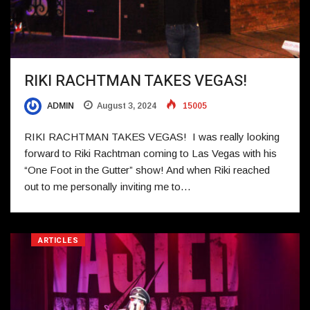
RIKI RACHTMAN TAKES VEGAS!
ADMIN
August 3, 2024
15005
RIKI RACHTMAN TAKES VEGAS! I was really looking
forward to Riki Rachtman coming to Las Vegas with his
“One Foot in the Gutter” show! And when Riki reached
out to me personally inviting me to…
ARTICLES