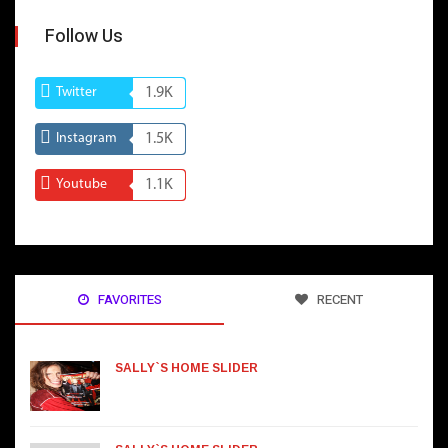
Follow Us
Twitter
1.9K
Instagram
1.5K
Youtube
1.1K
FAVORITES
RECENT
SALLY`S HOME SLIDER