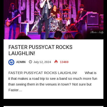
FASTER PUSSYCAT ROCKS
LAUGHLIN!
ADMIN
July 12, 2024
13469
FASTER PUSSYCAT ROCKS LAUGHLIN! What is
it that makes a road trip to see a band so much more fun
than seeing them in the venues in town? Not sure but
Faster…