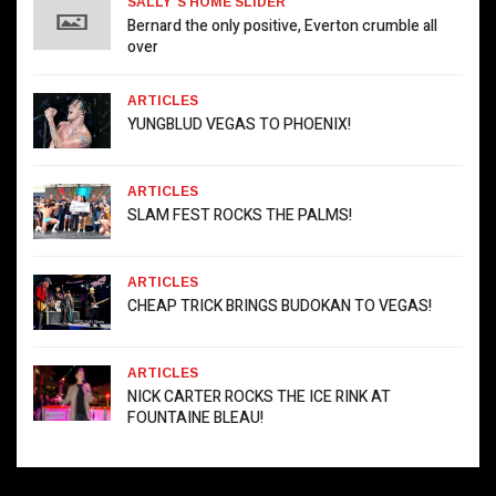
SALLY`S HOME SLIDER
Bernard the only positive, Everton crumble all
over
ARTICLES
YUNGBLUD VEGAS TO PHOENIX!
ARTICLES
SLAM FEST ROCKS THE PALMS!
ARTICLES
CHEAP TRICK BRINGS BUDOKAN TO VEGAS!
ARTICLES
NICK CARTER ROCKS THE ICE RINK AT
FOUNTAINE BLEAU!