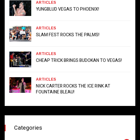
ARTICLES
YUNGBLUD VEGAS TO PHOENIX!
ARTICLES
SLAM FEST ROCKS THE PALMS!
ARTICLES
CHEAP TRICK BRINGS BUDOKAN TO VEGAS!
ARTICLES
NICK CARTER ROCKS THE ICE RINK AT
FOUNTAINE BLEAU!
Categories