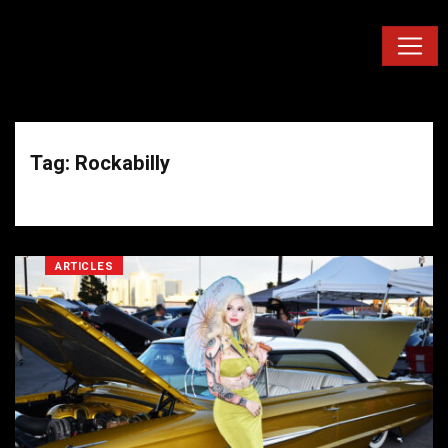
Tag: Rockabilly
ARTICLES