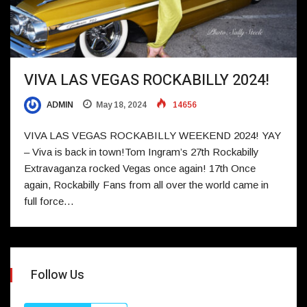
VIVA LAS VEGAS ROCKABILLY 2024!
ADMIN
May 18, 2024
14656
VIVA LAS VEGAS ROCKABILLY WEEKEND 2024! YAY
– Viva is back in town!Tom Ingram’s 27th Rockabilly
Extravaganza rocked Vegas once again! 17th Once
again, Rockabilly Fans from all over the world came in
full force…
Follow Us