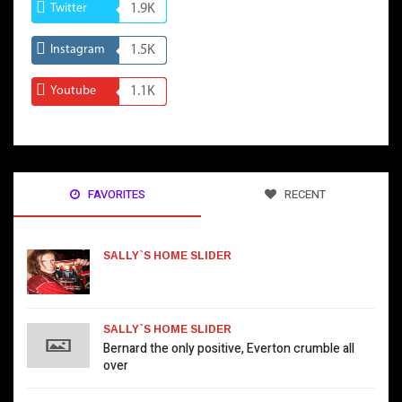
Twitter
1.9K
Instagram
1.5K
Youtube
1.1K
FAVORITES
RECENT
SALLY`S HOME SLIDER
SALLY`S HOME SLIDER
Bernard the only positive, Everton crumble all
over