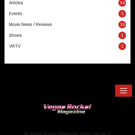
Articles
94
Events
3
Movie News / Reviews
16
Shows
1
VRTV
2
© Vegas Rocks! Magazine 2020 I Site by Z