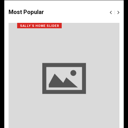
Most Popular
SALLY`S HOME SLIDER