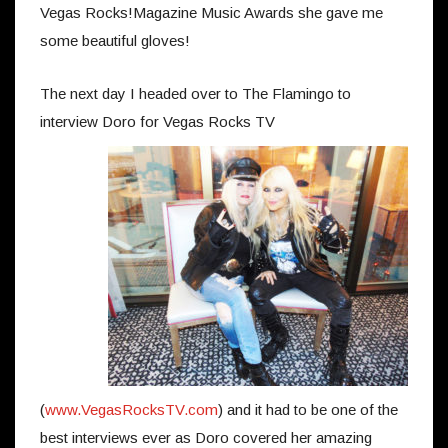
Vegas Rocks!Magazine Music Awards she gave me
some beautiful gloves!
The next day I headed over to The Flamingo to
interview Doro for Vegas Rocks TV
(
www.VegasRocksTV.com
) and it had to be one of the
best interviews ever as Doro covered her amazing