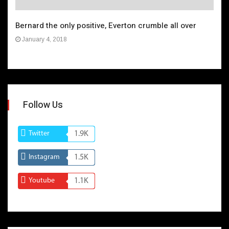
Bernard the only positive, Everton crumble all over
January 4, 2018
Follow Us
Twitter
1.9K
Instagram
1.5K
Youtube
1.1K