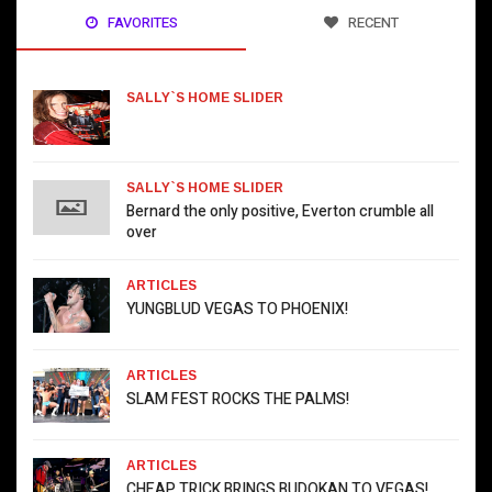
FAVORITES
RECENT
SALLY`S HOME SLIDER
SALLY`S HOME SLIDER
Bernard the only positive, Everton crumble all
over
ARTICLES
YUNGBLUD VEGAS TO PHOENIX!
ARTICLES
SLAM FEST ROCKS THE PALMS!
ARTICLES
CHEAP TRICK BRINGS BUDOKAN TO VEGAS!