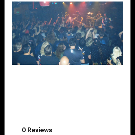
0 Reviews