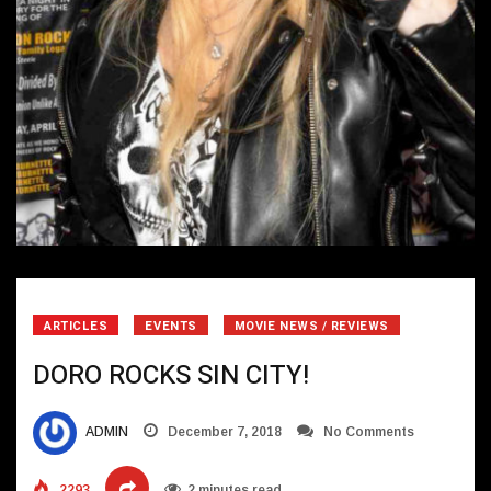
ARTICLES
EVENTS
MOVIE NEWS / REVIEWS
DORO ROCKS SIN CITY!
ADMIN
December 7, 2018
No Comments
2293
2 minutes read