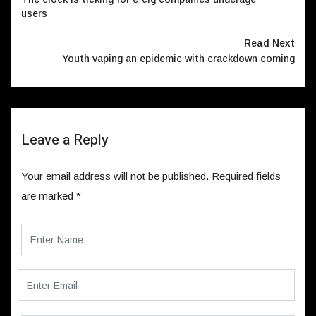
users
Read Next
Youth vaping an epidemic with crackdown coming
Leave a Reply
Your email address will not be published.
Required fields
are marked
*