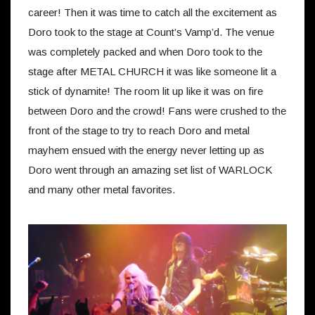
career! Then it was time to catch all the excitement as
Doro took to the stage at Count’s Vamp’d. The venue
was completely packed and when Doro took to the
stage after METAL CHURCH it was like someone lit a
stick of dynamite! The room lit up like it was on fire
between Doro and the crowd! Fans were crushed to the
front of the stage to try to reach Doro and metal
mayhem ensued with the energy never letting up as
Doro went through an amazing set list of WARLOCK
and many other metal favorites.