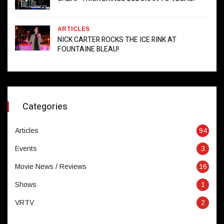
ARTICLES
NICK CARTER ROCKS THE ICE RINK AT
FOUNTAINE BLEAU!
Categories
Articles
94
Events
3
Movie News / Reviews
16
Shows
1
VRTV
2