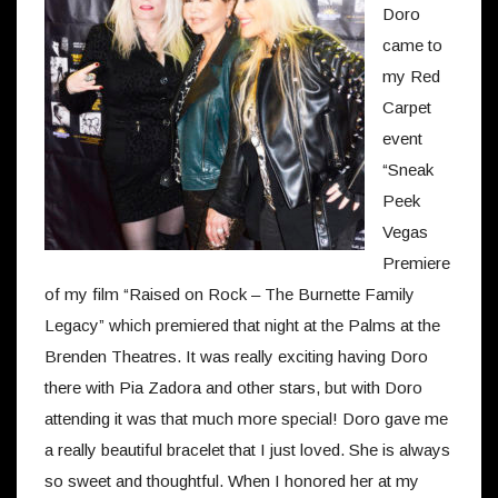
Doro
came to
my Red
Carpet
event
“Sneak
Peek
Vegas
Premiere
of my film “Raised on Rock – The Burnette Family
Legacy” which premiered that night at the Palms at the
Brenden Theatres. It was really exciting having Doro
there with Pia Zadora and other stars, but with Doro
attending it was that much more special! Doro gave me
a really beautiful bracelet that I just loved. She is always
so sweet and thoughtful. When I honored her at my