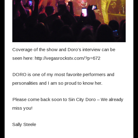
Coverage of the show and Doro’s interview can be
seen here: http://vegasrockstv.com/?p=672
DORO is one of my most favorite performers and
personalities and I am so proud to know her.
Please come back soon to Sin City Doro – We already
miss you!
Sally Steele