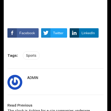
Facebook
Twitter
LinkedIn
Tags:
Sports
ADMIN
Read Previous
The clock is ticking for e-cig companies underage