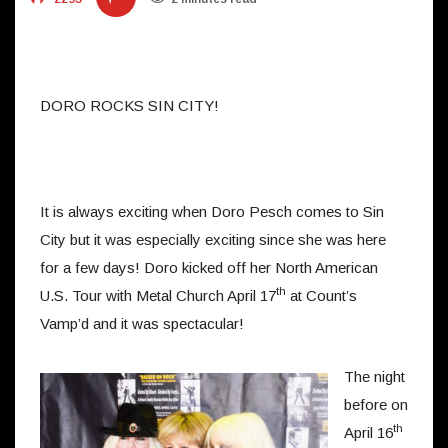
DORO ROCKS SIN CITY!
It is always exciting when Doro Pesch comes to Sin
City but it was especially exciting since she was here
for a few days! Doro kicked off her North American
th
U.S. Tour with Metal Church April 17
at Count’s
Vamp’d and it was spectacular!
The night
before on
th
April 16