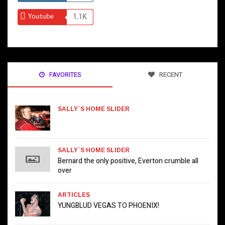
Youtube
1.1K
FAVORITES
RECENT
SALLY`S HOME SLIDER
SALLY`S HOME SLIDER
Bernard the only positive, Everton crumble all
over
ARTICLES
YUNGBLUD VEGAS TO PHOENIX!