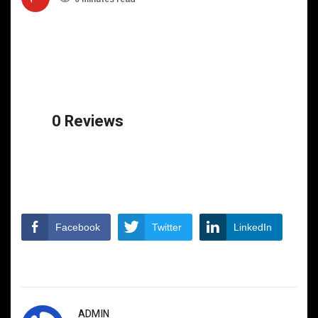
0 Reviews
Facebook
Twitter
LinkedIn
ADMIN