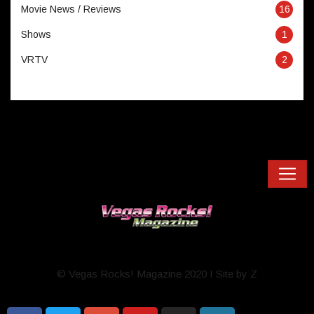
Movie News / Reviews
16
Shows
1
VRTV
2
© Vegas Rocks! Magazine 2020 I Site by Z