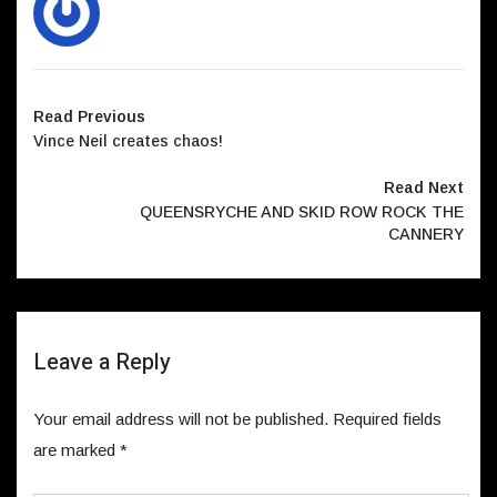
Read Previous
Vince Neil creates chaos!
Read Next
QUEENSRYCHE AND SKID ROW ROCK THE
CANNERY
Leave a Reply
Your email address will not be published.
Required fields
are marked
*