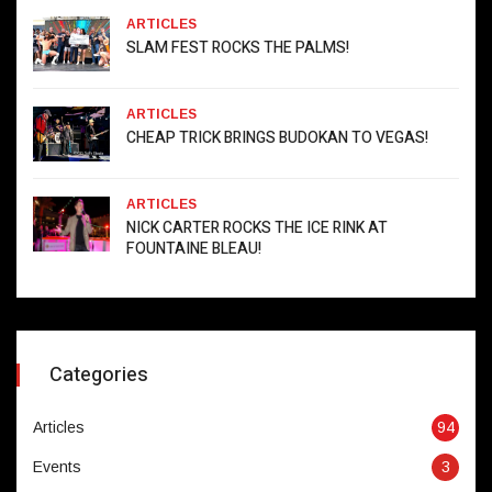
ARTICLES
SLAM FEST ROCKS THE PALMS!
ARTICLES
CHEAP TRICK BRINGS BUDOKAN TO VEGAS!
ARTICLES
NICK CARTER ROCKS THE ICE RINK AT
FOUNTAINE BLEAU!
Categories
Articles
94
Events
3