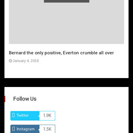
Bernard the only positive, Everton crumble all over
January 4, 2018
Follow Us
Twitter
1.9K
Instagram
1.5K