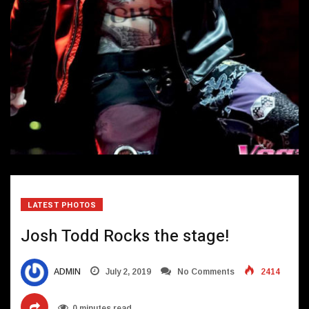
LATEST PHOTOS
Josh Todd Rocks the stage!
ADMIN
July 2, 2019
No Comments
2414
0 minutes read