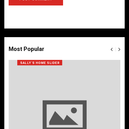
Most Popular
SALLY`S HOME SLIDER