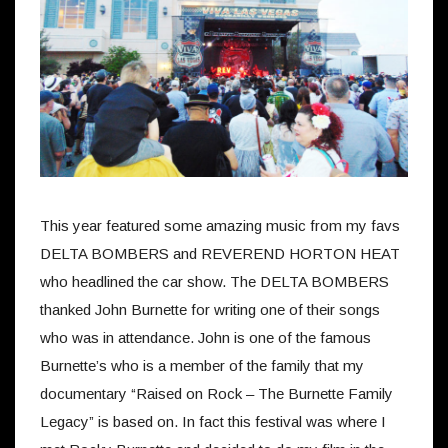
This year featured some amazing music from my favs
DELTA BOMBERS and REVEREND HORTON HEAT
who headlined the car show. The DELTA BOMBERS
thanked John Burnette for writing one of their songs
who was in attendance. John is one of the famous
Burnette’s who is a member of the family that my
documentary “Raised on Rock – The Burnette Family
Legacy” is based on. In fact this festival was where I