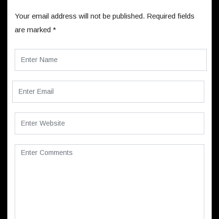
Your email address will not be published.
Required fields
are marked
*