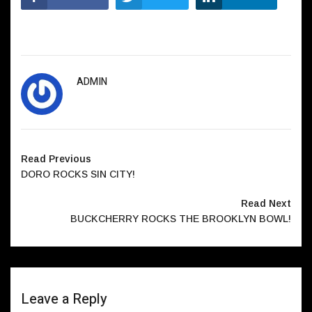
ADMIN
Read Previous
DORO ROCKS SIN CITY!
Read Next
BUCKCHERRY ROCKS THE BROOKLYN BOWL!
Leave a Reply