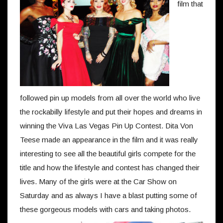
film that
followed pin up models from all over the world who live
the rockabilly lifestyle and put their hopes and dreams in
winning the Viva Las Vegas Pin Up Contest. Dita Von
Teese made an appearance in the film and it was really
interesting to see all the beautiful girls compete for the
title and how the lifestyle and contest has changed their
lives. Many of the girls were at the Car Show on
Saturday and as always I have a blast putting some of
these gorgeous models with cars and taking photos.