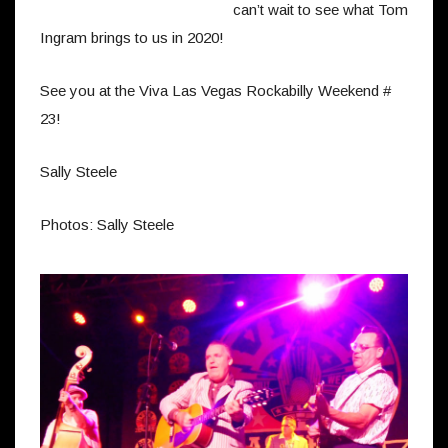
can’t wait to see what Tom
Ingram brings to us in 2020!
See you at the Viva Las Vegas Rockabilly Weekend #
23!
Sally Steele
Photos: Sally Steele