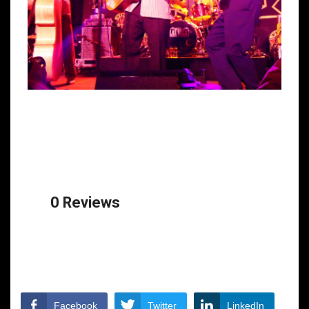
0 Reviews
Facebook
Twitter
LinkedIn