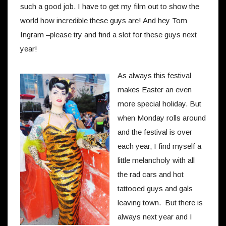
such a good job. I have to get my film out to show the
world how incredible these guys are! And hey Tom
Ingram –please try and find a slot for these guys next
year!
As always this festival
makes Easter an even
more special holiday. But
when Monday rolls around
and the festival is over
each year, I find myself a
little melancholy with all
the rad cars and hot
tattooed guys and gals
leaving town. But there is
always next year and I