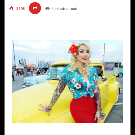
3698
4 minutes read