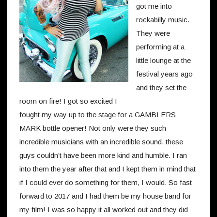
got me into
rockabilly music.
They were
performing at a
little lounge at the
festival years ago
and they set the
room on fire!
I got so excited I
fought my way up to the stage for a GAMBLERS
MARK bottle opener! Not only were they such
incredible musicians with an incredible sound, these
guys couldn’t have been more kind and humble. I ran
into them the year after that and I kept them in mind that
if I could ever do something for them, I would. So fast
forward to 2017 and I had them be my house band for
my film! I was so happy it all worked out and they did