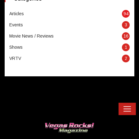
Articles
94
Events
3
Movie News / Reviews
16
Shows
1
VRTV
2