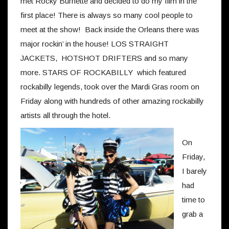
met Rocky Burnette and decided to do my film in the
first place! There is always so many cool people to
meet at the show! Back inside the Orleans there was
major rockin’ in the house! LOS STRAIGHT
JACKETS, HOTSHOT DRIFTERS and so many
more. STARS OF ROCKABILLY which featured
rockabilly legends, took over the Mardi Gras room on
Friday along with hundreds of other amazing rockabilly
artists all through the hotel.
On
Friday,
I barely
had
time to
grab a