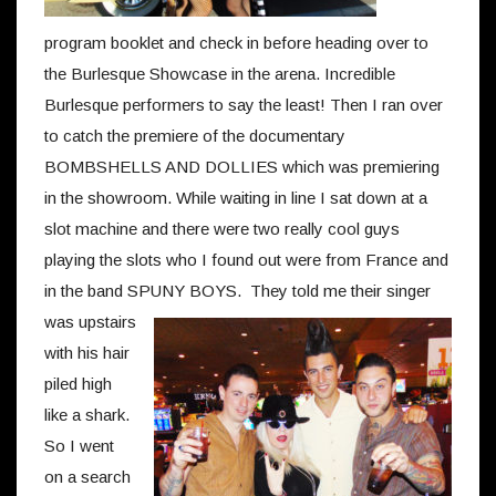
program booklet and check in before heading over to
the Burlesque Showcase in the arena. Incredible
Burlesque performers to say the least! Then I ran over
to catch the premiere of the documentary
BOMBSHELLS AND DOLLIES which was premiering
in the showroom. While waiting in line I sat down at a
slot machine and there were two really cool guys
playing the slots who I found out were from France and
in the band SPUNY BOYS.
They told me their singer
was upstairs
with his hair
piled high
like a shark.
So I went
on a search