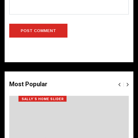
Most Popular
SALLY`S HOME SLIDER