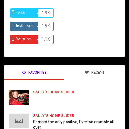
Twitter
1.9K
Instagram
1.5K
Youtube
1.1K
FAVORITES
RECENT
SALLY`S HOME SLIDER
SALLY`S HOME SLIDER
Bernard the only positive, Everton crumble all
over