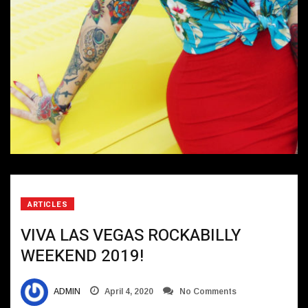
ARTICLES
VIVA LAS VEGAS ROCKABILLY
WEEKEND 2019!
ADMIN
April 4, 2020
No Comments