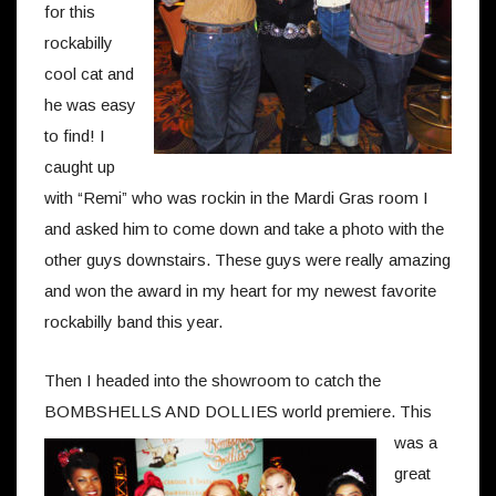
for this
rockabilly
cool cat and
he was easy
to find! I
caught up
with “Remi” who was rockin in the Mardi Gras room I
and asked him to come down and take a photo with the
other guys downstairs. These guys were really amazing
and won the award in my heart for my newest favorite
rockabilly band this year.
Then I headed into the showroom to catch the
BOMBSHELLS AND DOLLIES world premiere.
This
was a
great