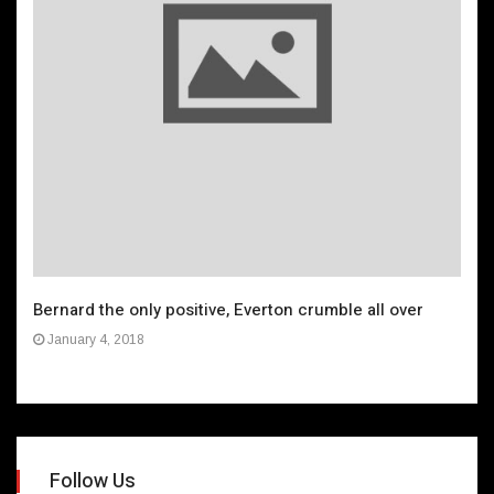
Bernard the only positive, Everton crumble all over
January 4, 2018
Follow Us