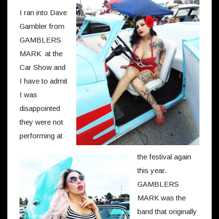
I ran into Dave
Gambler from
GAMBLERS
MARK at the
Car Show and
I have to admit
I was
disappointed
they were not
performing at
the festival again
this year.
GAMBLERS
MARK was the
band that originally