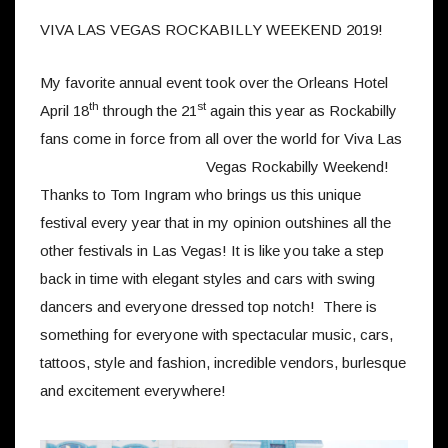
VIVA LAS VEGAS ROCKABILLY WEEKEND 2019!
My favorite annual event took over the Orleans Hotel
th
st
April 18
through the 21
again this year as Rockabilly
fans come in force from all over the world for Viva Las
Vegas Rockabilly Weekend!
Thanks to Tom Ingram who brings us this unique
festival every year that in my opinion outshines all the
other festivals in Las Vegas! It is like you take a step
back in time with elegant styles and cars with swing
dancers and everyone dressed top notch! There is
something for everyone with spectacular music, cars,
tattoos, style and fashion, incredible vendors, burlesque
and excitement everywhere!