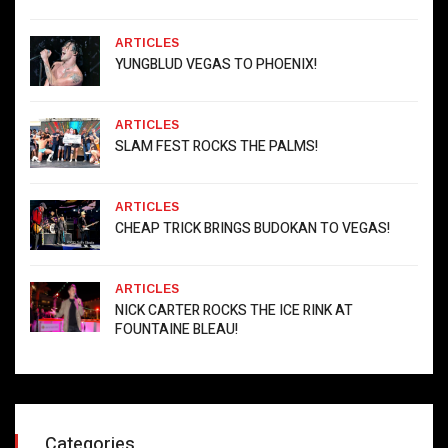
ARTICLES
YUNGBLUD VEGAS TO PHOENIX!
ARTICLES
SLAM FEST ROCKS THE PALMS!
ARTICLES
CHEAP TRICK BRINGS BUDOKAN TO VEGAS!
ARTICLES
NICK CARTER ROCKS THE ICE RINK AT
FOUNTAINE BLEAU!
Categories