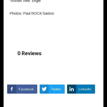
“Rockin’ Red” Engel
Photos: Paul ROCK Santos
0 Reviews
Facebook
Twitter
LinkedIn