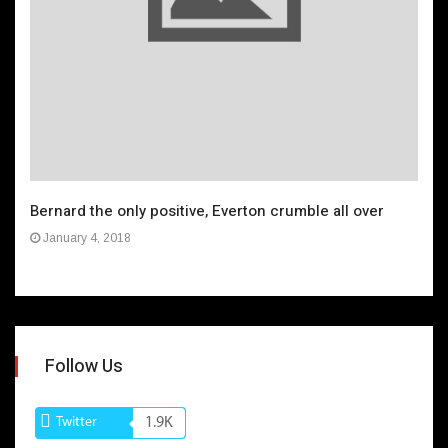
Bernard the only positive, Everton crumble all over
January 4, 2018
Follow Us
Twitter
1.9K