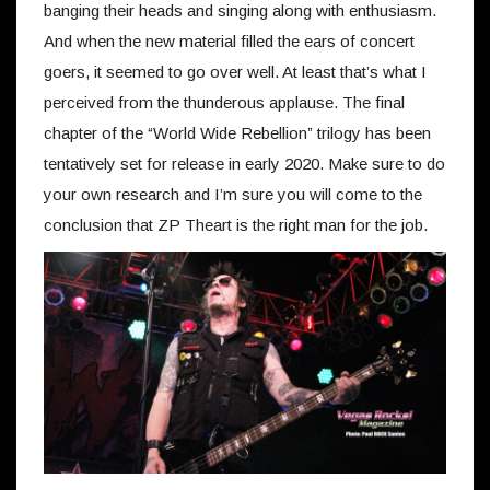
banging their heads and singing along with enthusiasm.
And when the new material filled the ears of concert
goers, it seemed to go over well. At least that’s what I
perceived from the thunderous applause. The final
chapter of the “World Wide Rebellion” trilogy has been
tentatively set for release in early 2020. Make sure to do
your own research and I’m sure you will come to the
conclusion that ZP Theart is the right man for the job.