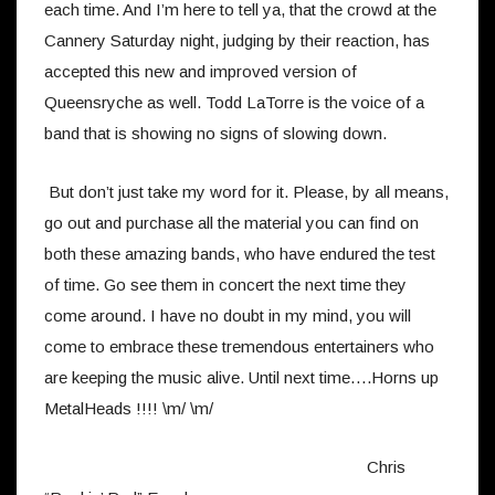
each time. And I’m here to tell ya, that the crowd at the
Cannery Saturday night, judging by their reaction, has
accepted this new and improved version of
Queensryche as well. Todd LaTorre is the voice of a
band that is showing no signs of slowing down.
But don’t just take my word for it. Please, by all means,
go out and purchase all the material you can find on
both these amazing bands, who have endured the test
of time. Go see them in concert the next time they
come around. I have no doubt in my mind, you will
come to embrace these tremendous entertainers who
are keeping the music alive. Until next time….Horns up
MetalHeads !!!! \m/ \m/
Chris