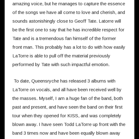
amazing voice, but he manages to capture the essence
of the songs we have all come to love and cherish, and
sounds astonishingly close to Geoff Tate. Latorre will
be the first one to say that he has incredible respect for
Tate and is a tremendous fan himself of the former
front man. This probably has a lot to do with how easily
LaTorre is able to pull off the material previously
performed by Tate with such impactful emotion.
To date, Queensryche has released 3 albums with
LaTorre on vocals, and all have been received well by
the masses. Myself, I am a huge fan of the band, both
past and present, and have seen the band on their first
tour when they opened for KISS, and was completely
blown away. I have seen Todd LaTorre up front with the
band 3 times now and have been equally blown away