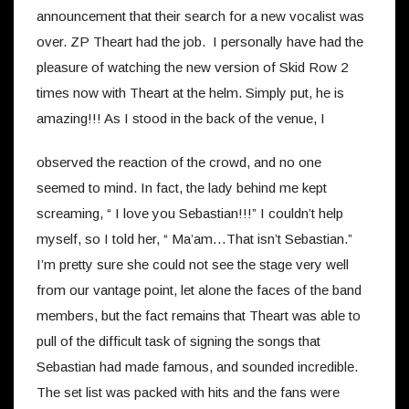
announcement that their search for a new vocalist was
over. ZP Theart had the job. I personally have had the
pleasure of watching the new version of Skid Row 2
times now with Theart at the helm. Simply put, he is
amazing!!!
As I stood in the back of the venue, I
observed the reaction of the crowd, and no one
seemed to mind. In fact, the lady behind me kept
screaming, “ I love you Sebastian!!!” I couldn’t help
myself, so I told her, “ Ma’am…That isn’t Sebastian.”
I’m pretty sure she could not see the stage very well
from our vantage point, let alone the faces of the band
members, but the fact remains that Theart was able to
pull of the difficult task of signing the songs that
Sebastian had made famous, and sounded incredible.
The set list was packed with hits and the fans were