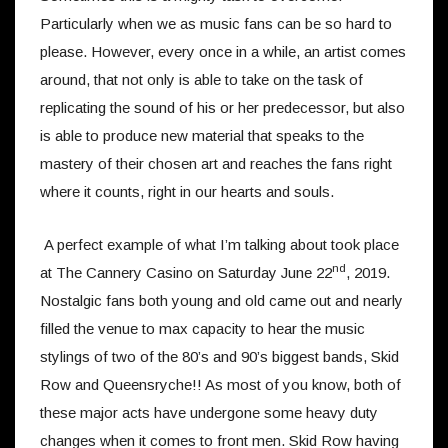
Particularly when we as music fans can be so hard to
please. However, every once in a while, an artist comes
around, that not only is able to take on the task of
replicating the sound of his or her predecessor, but also
is able to produce new material that speaks to the
mastery of their chosen art and reaches the fans right
where it counts, right in our hearts and souls.
A perfect example of what I’m talking about took place
nd
at The Cannery Casino on Saturday June 22
, 2019.
Nostalgic fans both young and old came out and nearly
filled the venue to max capacity to hear the music
stylings of two of the 80’s and 90’s biggest bands, Skid
Row and Queensryche!! As most of you know, both of
these major acts have undergone some heavy duty
changes when it comes to front men. Skid Row having