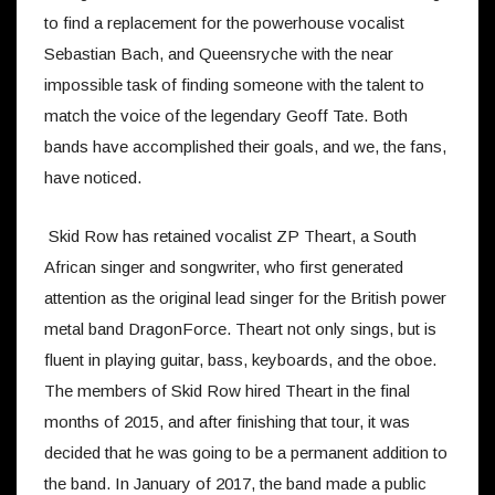
to find a replacement for the powerhouse vocalist
Sebastian Bach, and Queensryche with the near
impossible task of finding someone with the talent to
match the voice of the legendary Geoff Tate. Both
bands have accomplished their goals, and we, the fans,
have noticed.
Skid Row has retained vocalist ZP Theart, a South
African singer and songwriter, who first generated
attention as the original lead singer for the British power
metal band DragonForce. Theart not only sings, but is
fluent in playing guitar, bass, keyboards, and the oboe.
The members of Skid Row hired Theart in the final
months of 2015, and after finishing that tour, it was
decided that he was going to be a permanent addition to
the band. In January of 2017, the band made a public