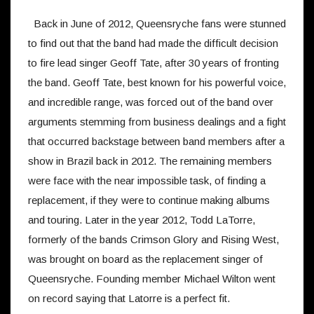
Back in June of 2012, Queensryche fans were stunned
to find out that the band had made the difficult decision
to fire lead singer Geoff Tate, after 30 years of fronting
the band. Geoff Tate, best known for his powerful voice,
and incredible range, was forced out of the band over
arguments stemming from business dealings and a fight
that occurred backstage between band members after a
show in Brazil back in 2012. The remaining members
were face with the near impossible task, of finding a
replacement, if they were to continue making albums
and touring. Later in the year 2012, Todd LaTorre,
formerly of the bands Crimson Glory and Rising West,
was brought on board as the replacement singer of
Queensryche. Founding member Michael Wilton went
on record saying that Latorre is a perfect fit.