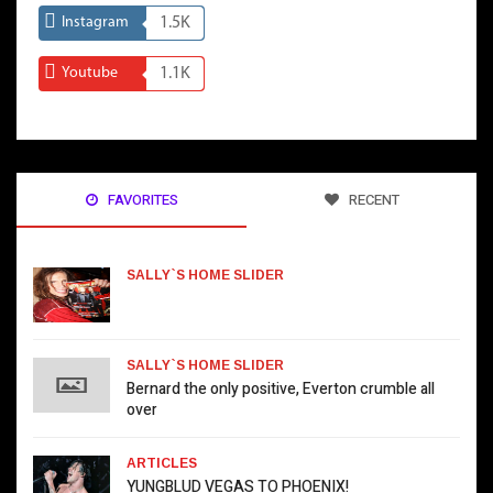
Instagram
1.5K
Youtube
1.1K
FAVORITES
RECENT
SALLY`S HOME SLIDER
SALLY`S HOME SLIDER
Bernard the only positive, Everton crumble all
over
ARTICLES
YUNGBLUD VEGAS TO PHOENIX!