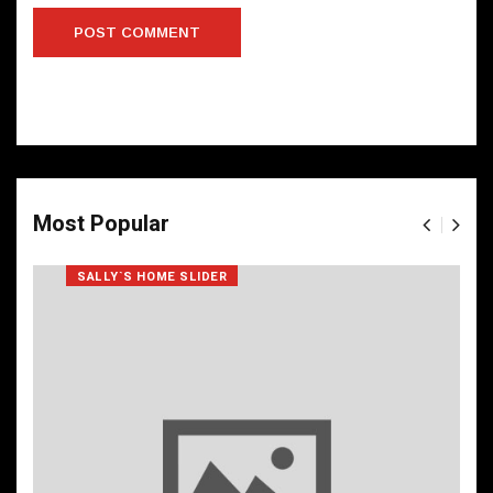
Most Popular
SALLY`S HOME SLIDER