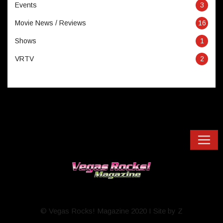
Events
3
Movie News / Reviews
16
Shows
1
VRTV
2
© Vegas Rocks! Magazine 2020 I Site by Z