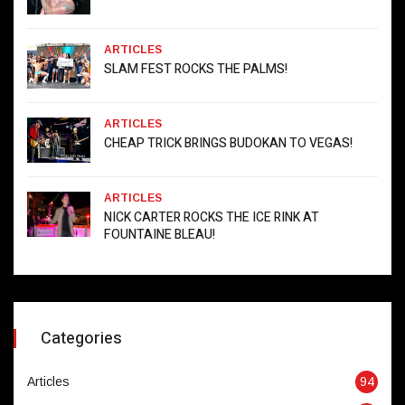
ARTICLES
SLAM FEST ROCKS THE PALMS!
ARTICLES
CHEAP TRICK BRINGS BUDOKAN TO VEGAS!
ARTICLES
NICK CARTER ROCKS THE ICE RINK AT
FOUNTAINE BLEAU!
Categories
Articles
94