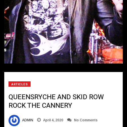
ARTICLES
QUEENSRYCHE AND SKID ROW
ROCK THE CANNERY
ADMIN
April 4, 2020
No Comments