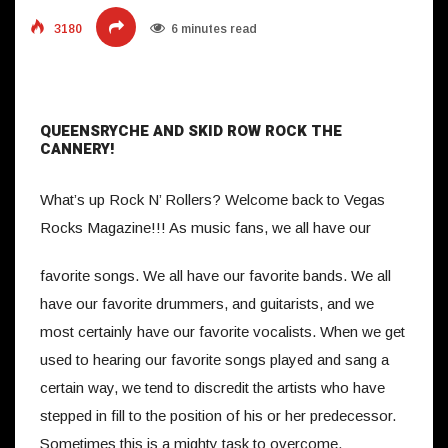
3180
6 minutes read
QUEENSRYCHE AND SKID ROW ROCK THE
CANNERY!
What’s up Rock N’ Rollers? Welcome back to Vegas
Rocks Magazine!!!
As music fans, we all have our
favorite songs. We all have our favorite bands. We all
have our favorite drummers, and guitarists, and we
most certainly have our favorite vocalists. When we get
used to hearing our favorite songs played and sang a
certain way, we tend to discredit the artists who have
stepped in fill to the position of his or her predecessor.
Sometimes this is a mighty task to overcome.