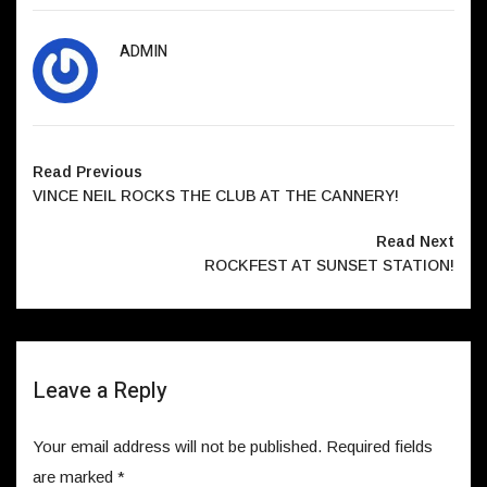
ADMIN
Read Previous
VINCE NEIL ROCKS THE CLUB AT THE CANNERY!
Read Next
ROCKFEST AT SUNSET STATION!
Leave a Reply
Your email address will not be published.
Required fields
are marked
*