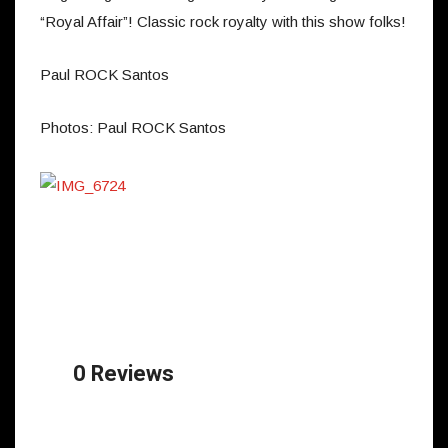
“Royal Affair”! Classic rock royalty with this show folks!
Paul ROCK Santos
Photos: Paul ROCK Santos
0 Reviews