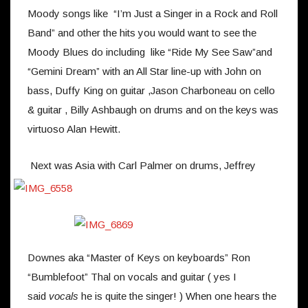
Moody songs like “I’m Just a Singer in a Rock and Roll
Band” and other the hits you would want to see the
Moody Blues do including like “Ride My See Saw”and
“Gemini Dream” with an All Star line-up with John on
bass, Duffy King on guitar ,Jason Charboneau on cello
& guitar , Billy Ashbaugh on drums and on the keys was
virtuoso Alan Hewitt.
Next was Asia with Carl Palmer on drums, Jeffrey
Downes aka “Master of Keys on keyboards” Ron
“Bumblefoot” Thal on vocals and guitar ( yes I
said
vocals
he is quite the singer! ) When one hears the