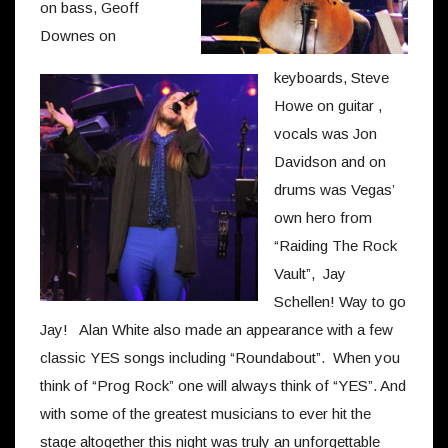
on bass, Geoff
Downes on
keyboards, Steve
Howe on guitar ,
vocals was Jon
Davidson and on
drums was Vegas’
own hero from
“Raiding The Rock
Vault”, Jay
Schellen! Way to go
Jay! Alan White also made an appearance with a few
classic YES songs including “Roundabout”. When you
think of “Prog Rock” one will always think of “YES”. And
with some of the greatest musicians to ever hit the
stage altogether this night was truly an unforgettable