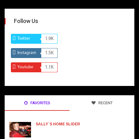
Follow Us
Twitter
1.9K
Instagram
1.5K
Youtube
1.1K
FAVORITES
RECENT
SALLY`S HOME SLIDER