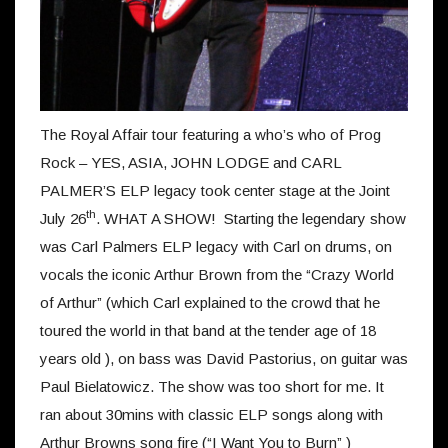
The Royal Affair tour featuring a who’s who of Prog
Rock – YES, ASIA, JOHN LODGE and CARL
PALMER’S ELP legacy took center stage at the Joint
th
July 26
. WHAT A SHOW! Starting the legendary show
was Carl Palmers ELP legacy with Carl on drums, on
vocals the iconic Arthur Brown from the “Crazy World
of Arthur” (which Carl explained to the crowd that he
toured the world in that band at the tender age of 18
years old ), on bass was David Pastorius, on guitar was
Paul Bielatowicz. The show was too short for me. It
ran about 30mins with classic ELP songs along with
Arthur Browns song fire (“I Want You to Burn” )