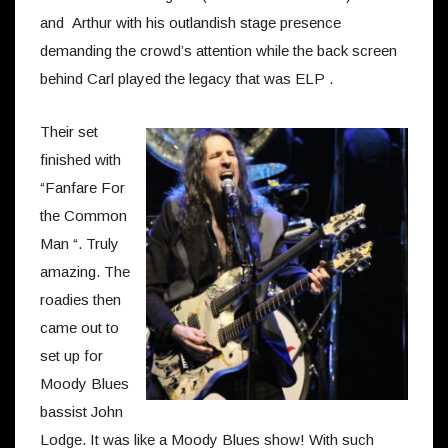
and Arthur with his outlandish stage presence
demanding the crowd’s attention while the back screen
behind Carl played the legacy that was ELP .
Their set
finished with
“Fanfare For
the Common
Man “. Truly
amazing. The
roadies then
came out to
set up for
Moody Blues
bassist John
Lodge. It was like a Moody Blues show! With such