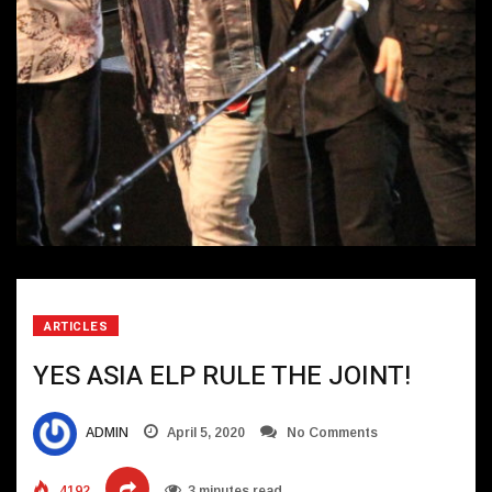
ARTICLES
YES ASIA ELP RULE THE JOINT!
ADMIN
April 5, 2020
No Comments
4192
3 minutes read