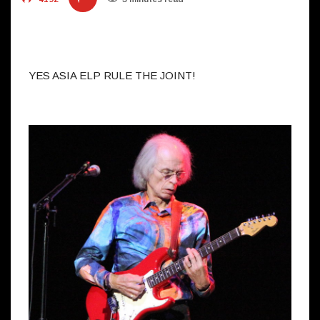
YES ASIA ELP RULE THE JOINT!