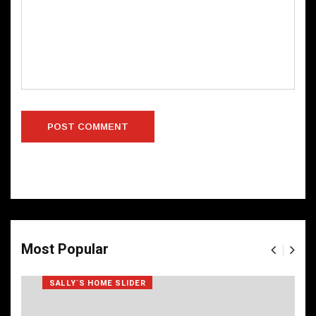
Most Popular
SALLY`S HOME SLIDER