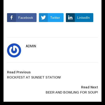
Facebook
Twitter
LinkedIn
ADMIN
Read Previous
ROCKFEST AT SUNSET STATION!
Read Next
BEER AND BOWLING FOR SOUP!