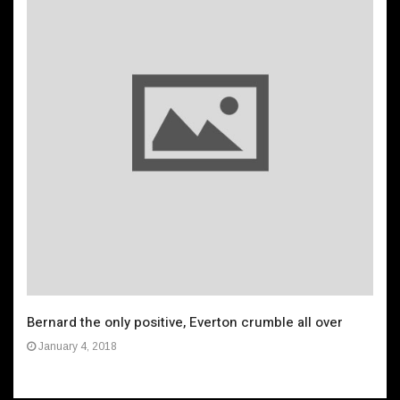
Bernard the only positive, Everton crumble all over
January 4, 2018