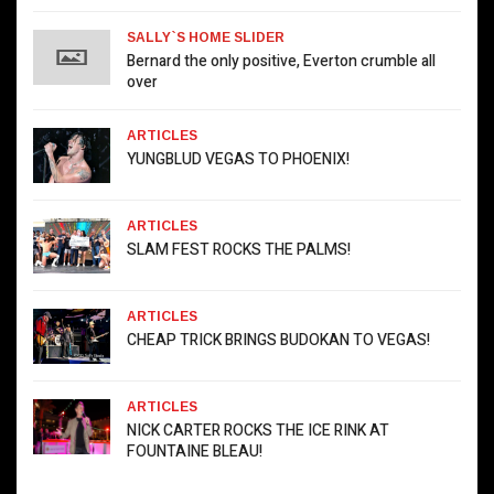
SALLY`S HOME SLIDER
Bernard the only positive, Everton crumble all
over
ARTICLES
YUNGBLUD VEGAS TO PHOENIX!
ARTICLES
SLAM FEST ROCKS THE PALMS!
ARTICLES
CHEAP TRICK BRINGS BUDOKAN TO VEGAS!
ARTICLES
NICK CARTER ROCKS THE ICE RINK AT
FOUNTAINE BLEAU!