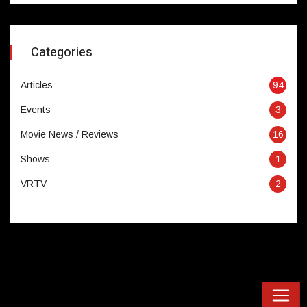
Categories
Articles
94
Events
3
Movie News / Reviews
16
Shows
1
VRTV
2