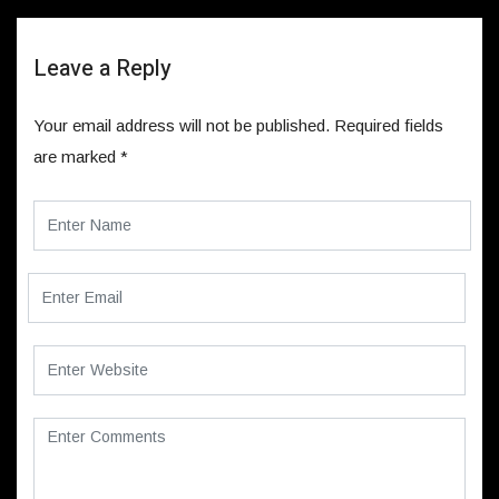
Leave a Reply
Your email address will not be published.
Required fields
are marked
*