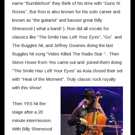
name “Bumblefoot” they think of his time with “Guns N’
Roses”. But Ron is also known for his solo career and
known as “the guitarist” and bassist great Billy
Sherwood ( what a band! ). Ron did all vocals for
classics like “The Smile Has Left Your Eyes”, “Go” and
The Buggles hit, and Jeffrey Downes doing the last
Buggles hit song “Video Killed The Radio Star “. Then
Steve Howe from Yes came out and joined them doing
“The Smile Has Left Your Eyes” as Asia closed their set
with “Heat of the Moment”. Truly classic rock royalty
with this show!
Then YES hit the
stage after a 20
minute intermission.
With Billy Sherwood