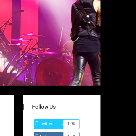
Follow Us
Twitter
1.9K