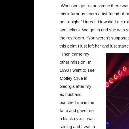
When we got to the venue there was m
this infamous scam artist friend of h
not tonight.” Unreal! How did I get 
two tickets. We got in and she was st
the restroom. “You weren’t supposed
this point I just left her and just sta
Then came my
other mission: In
1998 I went to see
Motley Crue in
Georgia after my
ex husband
punched me in the
face and gave me
a black eye. It was
raining and I was a