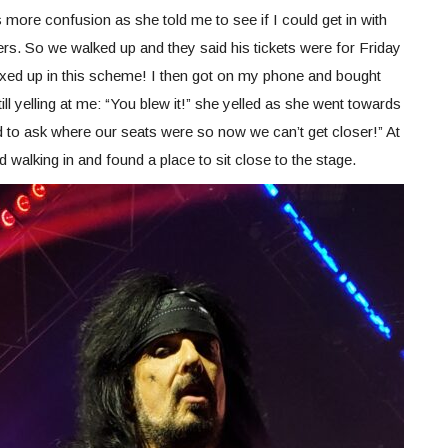
ore confusion as she told me to see if I could get in with
ers. So we walked up and they said his tickets were for Friday
mixed up in this scheme! I then got on my phone and bought
ill yelling at me: “You blew it!” she yelled as she went towards
 to ask where our seats were so now we can’t get closer!” At
rted walking in and found a place to sit close to the stage.