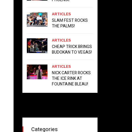
ARTICLES
SLAM FEST ROCKS
THE PALMS!
ARTICLES
CHEAP TRICK BRINGS
BUDOKAN TO VEGAS!
ARTICLES
NICK CARTER ROCKS
THE ICE RINK AT
FOUNTAINE BLEAU!
Categories