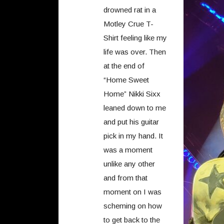
drowned rat in a
Motley Crue T-
Shirt feeling like my
life was over. Then
at the end of
“Home Sweet
Home” Nikki Sixx
leaned down to me
and put his guitar
pick in my hand. It
was a moment
unlike any other
and from that
moment on I was
scheming on how
to get back to the