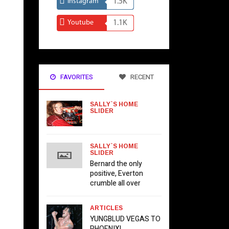
Instagram
1.5K
Youtube
1.1K
FAVORITES
RECENT
SALLY`S HOME
SLIDER
SALLY`S HOME
SLIDER
Bernard the only
positive, Everton
crumble all over
ARTICLES
YUNGBLUD VEGAS TO
PHOENIX!