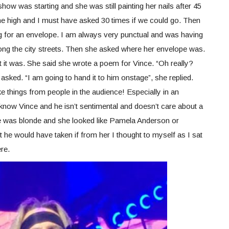
show was starting and she was still painting her nails after 45
me high and I must have asked 30 times if we could go. Then
g for an envelope. I am always very punctual and was having
ng the city streets. Then she asked where her envelope was.
at it was. She said she wrote a poem for Vince. “Oh really?
 asked. “I am going to hand it to him onstage”, she replied.
e things from people in the audience! Especially in an
know Vince and he isn’t sentimental and doesn’t care about a
e was blonde and she looked like Pamela Anderson or
he would have taken if from her I thought to myself as I sat
re.