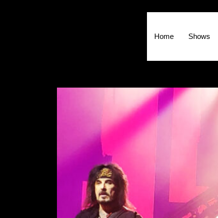
Home
Shows