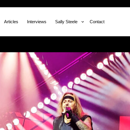
Articles
Interviews
Sally Steele
Contact