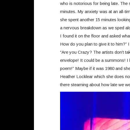
who is notorious for being late. The 
minutes. My anxiety was at an all-ti
she spent another 15 minutes lookin
a nervous breakdown as we sped alo
I found it on the floor and asked wh
How do you plan to give it to him?” I
“Are you Crazy? The artists don’t tak
envelope! It could be a summons! I 
poem!” Maybe if it was 1980 and sh
Heather Locklear which she does not 
there steaming about how late we we