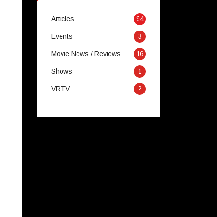
Articles
94
Events
3
Movie News / Reviews
16
Shows
1
VRTV
2