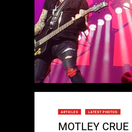
ARTICLES
LATEST PHOTOS
MOTLEY CRUE 