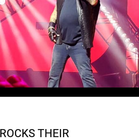
ROCKS THEIR