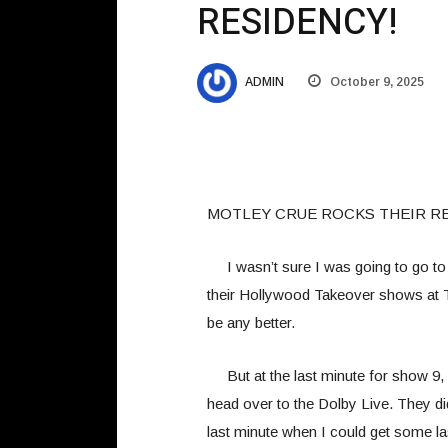
RESIDENCY!
ADMIN
October 9, 2025
MOTLEY CRUE ROCKS THEIR R
I wasn’t sure I was going to go to
their Hollywood Takeover shows at 
be any better.
But at the last minute for show 9, I
head over to the Dolby Live. They did
last minute when I could get some las