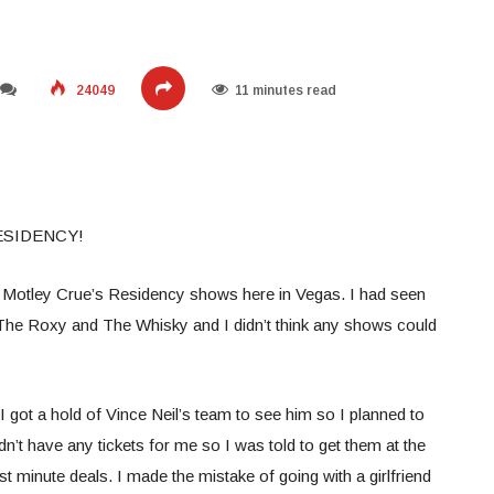
24049
11 minutes read
ESIDENCY!
 Motley Crue’s Residency shows here in Vegas. I had seen
The Roxy and The Whisky and I didn’t think any shows could
 got a hold of Vince Neil’s team to see him so I planned to
n’t have any tickets for me so I was told to get them at the
t minute deals. I made the mistake of going with a girlfriend