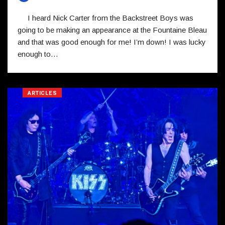
I heard Nick Carter from the Backstreet Boys was
going to be making an appearance at the Fountaine Bleau
and that was good enough for me! I’m down! I was lucky
enough to…
ARTICLES