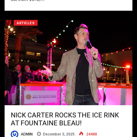
ARTICLES
NICK CARTER ROCKS THE ICE RINK
AT FOUNTAINE BLEAU!
ADMIN
December 3, 2025
24488