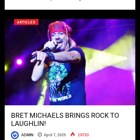
ARTICLES
BRET MICHAELS BRINGS ROCK TO
LAUGHLIN!
ADMIN
April 7, 2025
19733