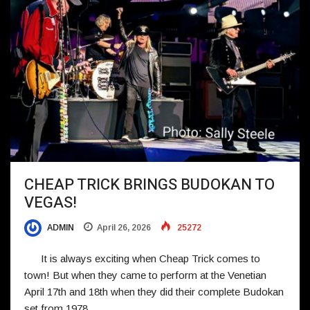
CHEAP TRICK BRINGS BUDOKAN TO
VEGAS!
ADMIN
April 26, 2026
25272
It is always exciting when Cheap Trick comes to
town! But when they came to perform at the Venetian
April 17th and 18th when they did their complete Budokan
set from 1978,…