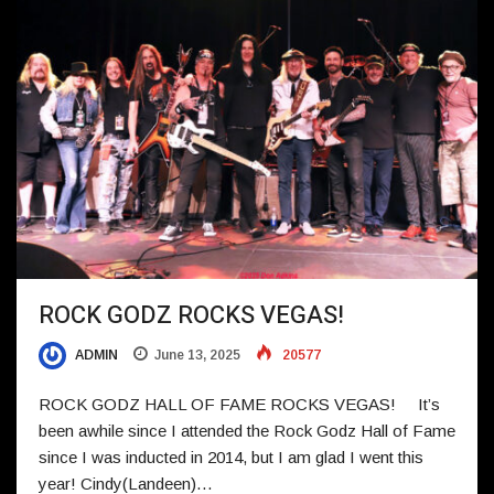
ROCK GODZ ROCKS VEGAS!
ADMIN
June 13, 2025
20577
ROCK GODZ HALL OF FAME ROCKS VEGAS! It’s
been awhile since I attended the Rock Godz Hall of Fame
since I was inducted in 2014, but I am glad I went this
year! Cindy(Landeen)…