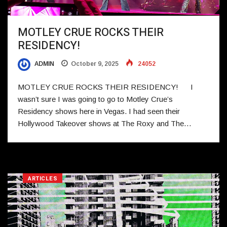
MOTLEY CRUE ROCKS THEIR
RESIDENCY!
ADMIN
October 9, 2025
24052
MOTLEY CRUE ROCKS THEIR RESIDENCY! I
wasn’t sure I was going to go to Motley Crue’s
Residency shows here in Vegas. I had seen their
Hollywood Takeover shows at The Roxy and The…
ARTICLES