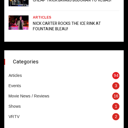
CHEAP TRICK BRINGS BUDOKAN TO VEGAS!
ARTICLES
NICK CARTER ROCKS THE ICE RINK AT
FOUNTAINE BLEAU!
Categories
Articles
94
Events
3
Movie News / Reviews
16
Shows
1
VRTV
2