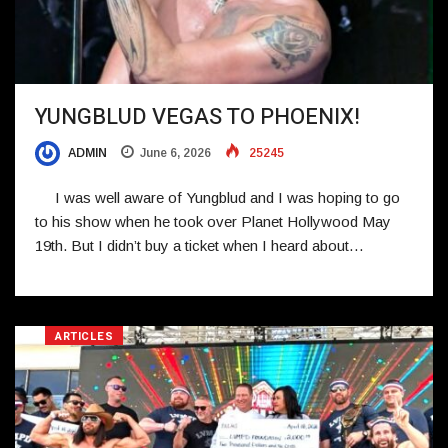
YUNGBLUD VEGAS TO PHOENIX!
ADMIN
June 6, 2026
25245
I was well aware of Yungblud and I was hoping to go
to his show when he took over Planet Hollywood May
19th. But I didn’t buy a ticket when I heard about…
ARTICLES