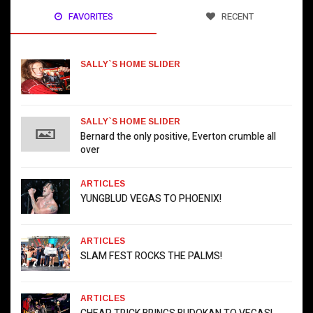
FAVORITES
RECENT
SALLY`S HOME SLIDER
SALLY`S HOME SLIDER
Bernard the only positive, Everton crumble all
over
ARTICLES
YUNGBLUD VEGAS TO PHOENIX!
ARTICLES
SLAM FEST ROCKS THE PALMS!
ARTICLES