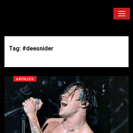
Tag: #deesnider
ARTICLES