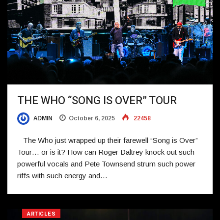
THE WHO “SONG IS OVER” TOUR
ADMIN
October 6, 2025
22458
The Who just wrapped up their farewell “Song is Over”
Tour… or is it? How can Roger Daltrey knock out such
powerful vocals and Pete Townsend strum such power
riffs with such energy and…
ARTICLES