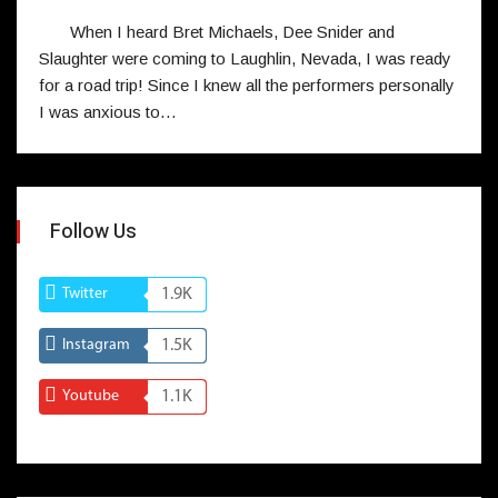
When I heard Bret Michaels, Dee Snider and
Slaughter were coming to Laughlin, Nevada, I was ready
for a road trip! Since I knew all the performers personally
I was anxious to…
Follow Us
Twitter
1.9K
Instagram
1.5K
Youtube
1.1K