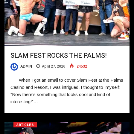
SLAM FEST ROCKS THE PALMS!
ADMIN
April 27, 2026
24532
When I got an email to cover Slam Fest at the Palms
Casino and Resort, I was intrigued. I thought to myself:
“Now there’s something that looks cool and kind of
interesting!”…
ARTICLES