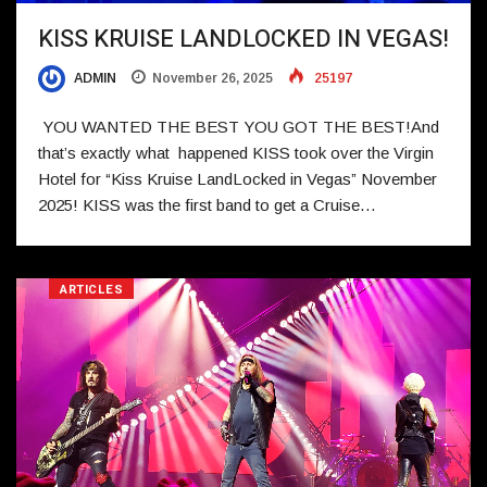
KISS KRUISE LANDLOCKED IN VEGAS!
ADMIN
November 26, 2025
25197
YOU WANTED THE BEST YOU GOT THE BEST!And
that’s exactly what happened KISS took over the Virgin
Hotel for “Kiss Kruise LandLocked in Vegas” November
2025! KISS was the first band to get a Cruise…
ARTICLES