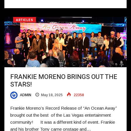
ARTICLES
FRANKIE MORENO BRINGS OUT THE
STARS!
ADMIN
May 18, 2025
22358
Frankie Moreno’s Record Release of “An Ocean Away”
brought out the best of the Las Vegas entertainment
community! It was a different kind of event. Frankie
and his brother Tony came onstage and…