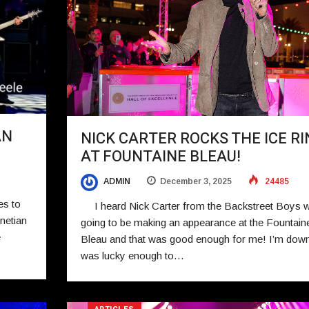
AN
NICK CARTER ROCKS THE ICE RI
AT FOUNTAINE BLEAU!
ADMIN
December 3, 2025
24485
es to
I heard Nick Carter from the Backstreet Boys 
netian
going to be making an appearance at the Fountain
e
Bleau and that was good enough for me! I’m down
was lucky enough to…