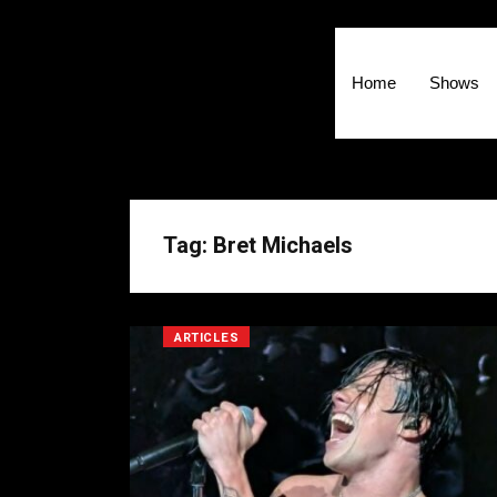
Home
Shows
Tag: Bret Michaels
ARTICLES