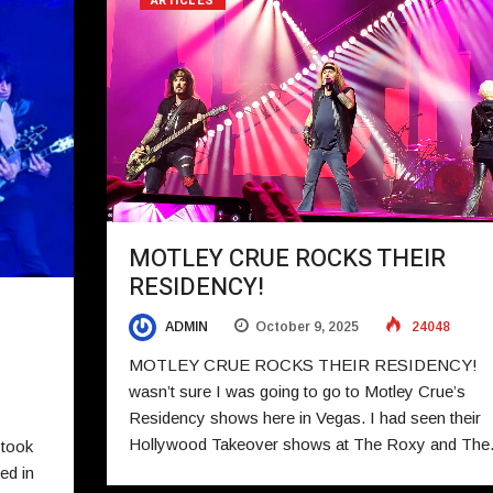
ARTICLES
MOTLEY CRUE ROCKS THEIR
RESIDENCY!
ADMIN
October 9, 2025
24048
MOTLEY CRUE ROCKS THEIR RESIDENCY!
wasn’t sure I was going to go to Motley Crue’s
Residency shows here in Vegas. I had seen their
Hollywood Takeover shows at The Roxy and Th
 took
ed in