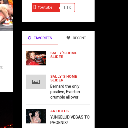
Youtube
1.1K
FAVORITES
RECENT
SALLY`S HOME
SLIDER
ht
l
SALLY`S HOME
SLIDER
Bernard the only
positive, Everton
crumble all over
ARTICLES
YUNGBLUD VEGAS TO
PHOENIX!