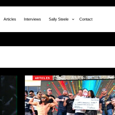
Articles
Interviews
Sally Steele
Contact
ARTICLES