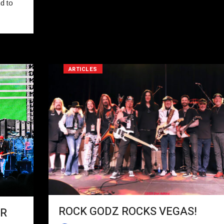
d to
ARTICLES
ROCK GODZ ROCKS VEGAS!
UR