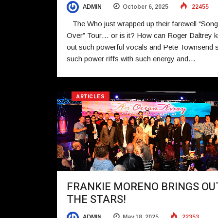
ADMIN
October 6, 2025
22455
The Who just wrapped up their farewell “Song
Over” Tour… or is it? How can Roger Daltrey 
out such powerful vocals and Pete Townsend 
such power riffs with such energy and…
ARTICLES
FRANKIE MORENO BRINGS OU
THE STARS!
ADMIN
May 18, 2025
22353