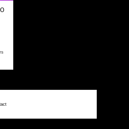
TO
rs
act