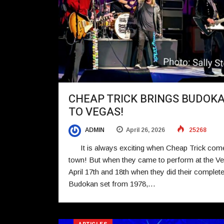
CHEAP TRICK BRINGS BUDOK
TO VEGAS!
ADMIN
April 26, 2026
25268
It is always exciting when Cheap Trick com
town! But when they came to perform at the Ve
April 17th and 18th when they did their complet
Budokan set from 1978,…