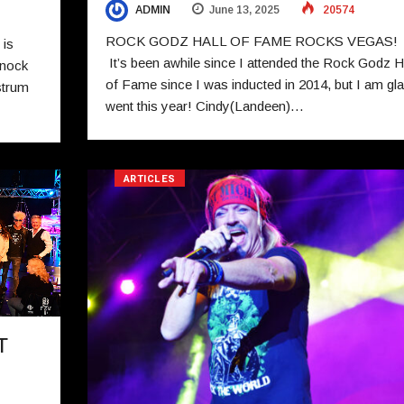
ADMIN
June 13, 2025
20574
ROCK GODZ HALL OF FAME ROCKS VEGAS
 is
It’s been awhile since I attended the Rock Godz H
knock
of Fame since I was inducted in 2014, but I am gla
strum
went this year! Cindy(Landeen)…
ARTICLES
T