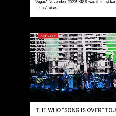
Vegas” November 2025! KISS was the first ban
get a Cruise…
ARTICLES
THE WHO “SONG IS OVER” TO