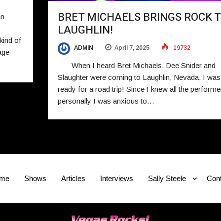
BRET MICHAELS BRINGS ROCK 
an
LAUGHLIN!
kind of
ADMIN
April 7, 2025
19732
age
When I heard Bret Michaels, Dee Snider and
Slaughter were coming to Laughlin, Nevada, I was
ready for a road trip! Since I knew all the performe
personally I was anxious to…
me
Shows
Articles
Interviews
Sally Steele
Cont