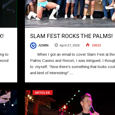
X!
SLAM FEST ROCKS THE PALMS!
ADMIN
April 27, 2026
24532
ng to
When I got an email to cover Slam Fest at the
ywood
Palms Casino and Resort, I was intrigued. I thoug
to myself: “Now there’s something that looks coo
and kind of interesting!”…
ARTICLES