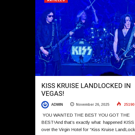
ARTICLES
KISS KRUISE LANDLOCKED IN
VEGAS!
ADMIN
November 26, 2025
25190
YOU WANTED THE BEST YOU GOT THE
BEST!And that’s exactly what happened KISS
over the Virgin Hotel for “Kiss Kruise LandLock