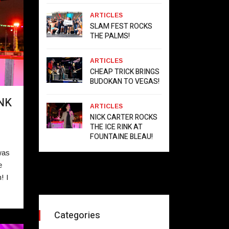
ARTICLES
SLAM FEST ROCKS
THE PALMS!
ARTICLES
CHEAP TRICK BRINGS
BUDOKAN TO VEGAS!
NK
ARTICLES
NICK CARTER ROCKS
THE ICE RINK AT
FOUNTAINE BLEAU!
was
e
! I
Categories