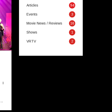
Articles
94
Events
3
Movie News / Reviews
16
Shows
1
VRTV
2
 I
e…