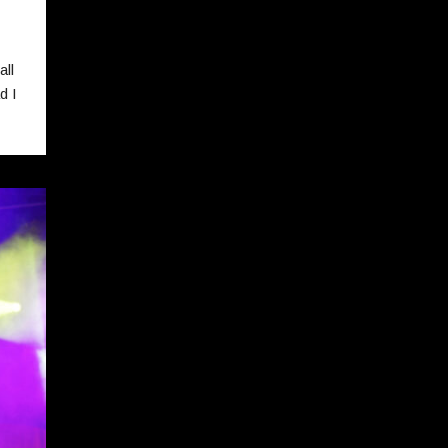
!
all
d I