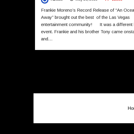
Frankie Moreno’s Record Release of “An Oce
Away” brought out the best of the Las Vegas
entertainment community! It was a different 
event. Frankie and his brother Tony came onst
and…
Ho