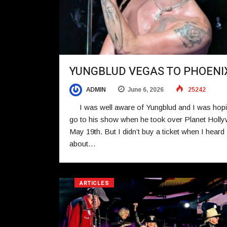
YUNGBLUD VEGAS TO PHOENI
ADMIN
June 6, 2026
25242
I was well aware of Yungblud and I was hopi
go to his show when he took over Planet Holl
May 19th. But I didn’t buy a ticket when I heard
about…
ARTICLES