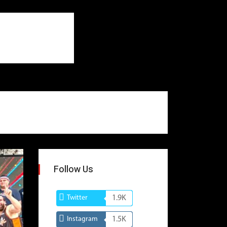
Follow Us
Twitter
1.9K
Instagram
1.5K