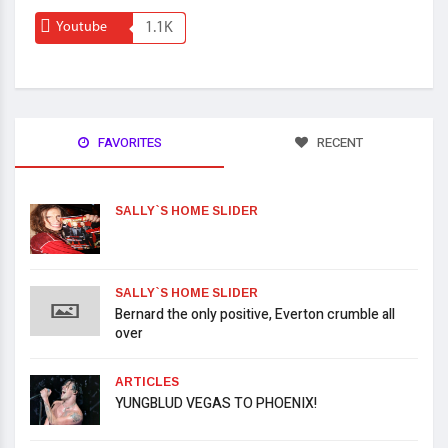
Youtube
1.1K
FAVORITES
RECENT
SALLY`S HOME SLIDER
SALLY`S HOME SLIDER
Bernard the only positive, Everton crumble all
over
ARTICLES
YUNGBLUD VEGAS TO PHOENIX!