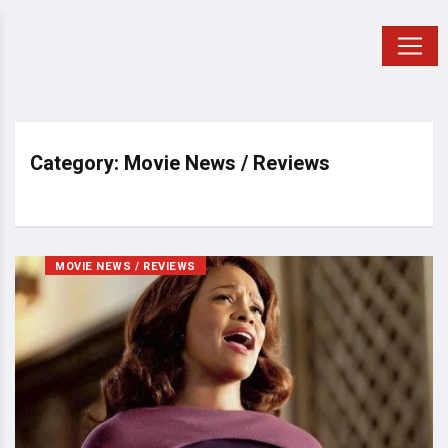
Category: Movie News / Reviews
MOVIE NEWS / REVIEWS