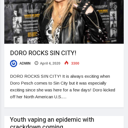
DORO ROCKS SIN CITY!
ADMIN
April 4, 2020
3300
DORO ROCKS SIN CITY! It is always exciting when
Doro Pesch comes to Sin City but it was especially
exciting since she was here for a few days! Doro kicked
off her North American U.S.…
Youth vaping an epidemic with
crackdown coming