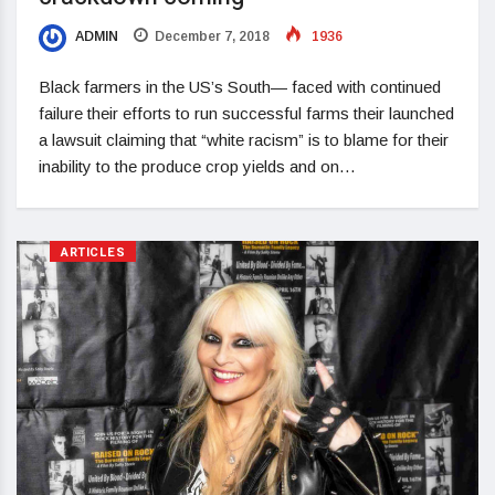
ADMIN
December 7, 2018
1936
Black farmers in the US’s South— faced with continued
failure their efforts to run successful farms their launched
a lawsuit claiming that “white racism” is to blame for their
inability to the produce crop yields and on…
ARTICLES