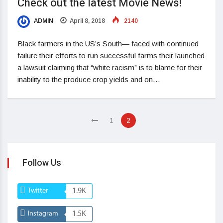
Check out the latest Movie News!
ADMIN
April 8, 2018
2140
Black farmers in the US’s South— faced with continued
failure their efforts to run successful farms their launched
a lawsuit claiming that “white racism” is to blame for their
inability to the produce crop yields and on…
1
2
Follow Us
Twitter
1.9K
Instagram
1.5K