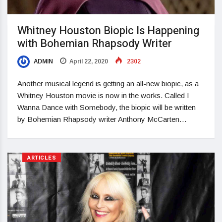
Whitney Houston Biopic Is Happening
with Bohemian Rhapsody Writer
ADMIN
April 22, 2020
2302
Another musical legend is getting an all-new biopic, as a
Whitney Houston movie is now in the works. Called I
Wanna Dance with Somebody, the biopic will be written
by Bohemian Rhapsody writer Anthony McCarten…
ARTICLES