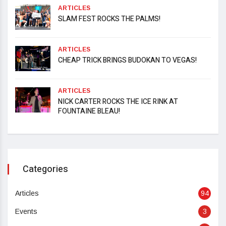
ARTICLES
SLAM FEST ROCKS THE PALMS!
ARTICLES
CHEAP TRICK BRINGS BUDOKAN TO VEGAS!
ARTICLES
NICK CARTER ROCKS THE ICE RINK AT
FOUNTAINE BLEAU!
Categories
Articles
94
Events
3