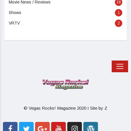
Movie News / Reviews
16
Shows
1
VRTV
2
© Vegas Rocks! Magazine 2020 I Site by Z