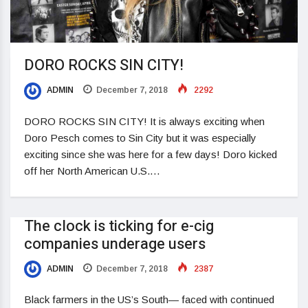
DORO ROCKS SIN CITY!
ADMIN
December 7, 2018
2292
DORO ROCKS SIN CITY! It is always exciting when
Doro Pesch comes to Sin City but it was especially
exciting since she was here for a few days! Doro kicked
off her North American U.S.…
The clock is ticking for e-cig
companies underage users
ADMIN
December 7, 2018
2387
Black farmers in the US’s South— faced with continued