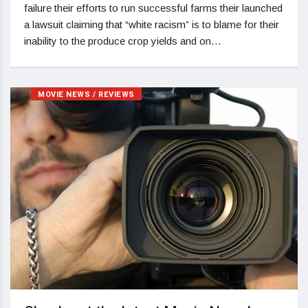
failure their efforts to run successful farms their launched
a lawsuit claiming that “white racism” is to blame for their
inability to the produce crop yields and on…
MOVIE NEWS / REVIEWS