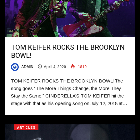
TOM KEIFER ROCKS THE BROOKLYN
BOWL!
ADMIN
April 4, 2020
1810
TOM KEIFER ROCKS THE BROOKLYN BOWL!The
song goes “The More Things Change, the More They
Stay the Same.” CINDERELLA’S TOM KEIFER hit the
stage with that as his opening song on July 12, 2018 at…
ARTICLES