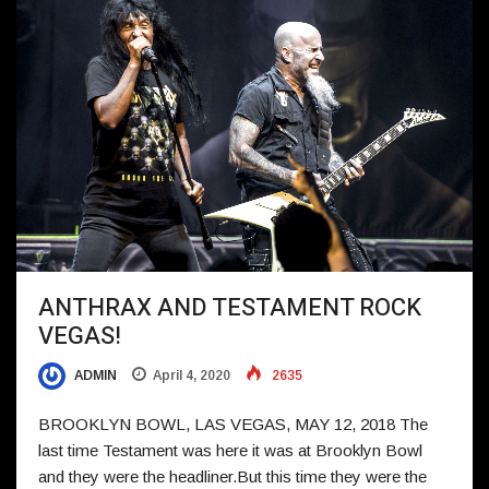
ANTHRAX AND TESTAMENT ROCK
VEGAS!
ADMIN
April 4, 2020
2635
BROOKLYN BOWL, LAS VEGAS, MAY 12, 2018 The
last time Testament was here it was at Brooklyn Bowl
and they were the headliner.But this time they were the