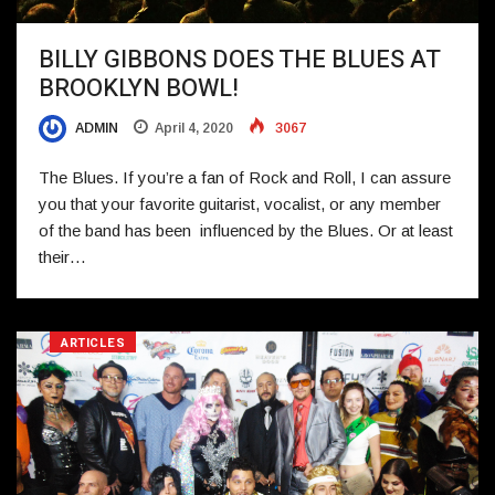
BILLY GIBBONS DOES THE BLUES AT
BROOKLYN BOWL!
ADMIN
April 4, 2020
3067
The Blues. If you’re a fan of Rock and Roll, I can assure
you that your favorite guitarist, vocalist, or any member
of the band has been influenced by the Blues. Or at least
their…
ARTICLES