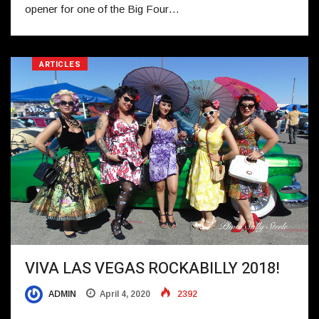
opener for one of the Big Four…
ARTICLES
VIVA LAS VEGAS ROCKABILLY 2018!
ADMIN
April 4, 2020
2392