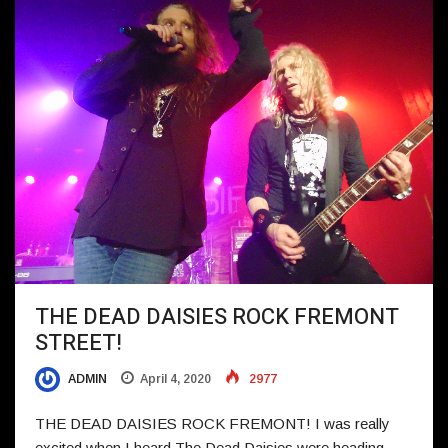
THE DEAD DAISIES ROCK FREMONT
STREET!
ADMIN
April 4, 2020
2977
THE DEAD DAISIES ROCK FREMONT! I was really
excited when I heard The Dead Daisies were heading