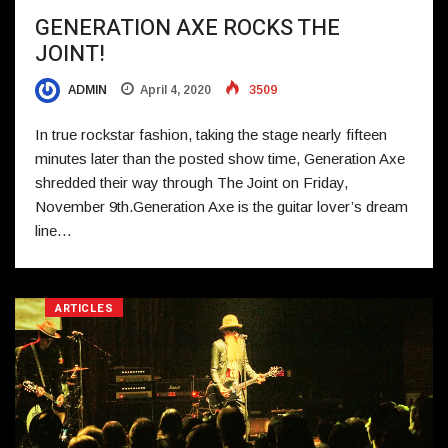
GENERATION AXE ROCKS THE
JOINT!
ADMIN
April 4, 2020
3509
In true rockstar fashion, taking the stage nearly fifteen
minutes later than the posted show time, Generation Axe
shredded their way through The Joint on Friday,
November 9th.Generation Axe is the guitar lover’s dream
line…
ARTICLES