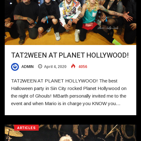
TAT2WEEN AT PLANET HOLLYWOOD!
ADMIN
April 4, 2020
4056
TAT2WEEN AT PLANET HOLLYWOOD! The best
Halloween party in Sin City rocked Planet Hollywood on
the night of Ghouls! MBarth personally invited me to the
event and when Mario is in charge you KNOW you…
ARTICLES