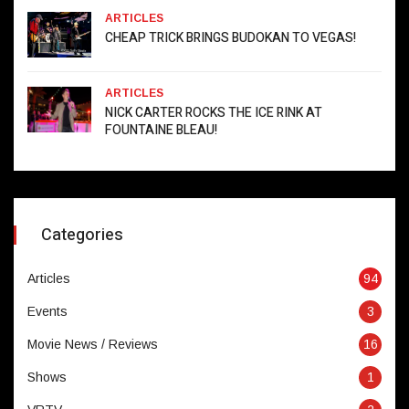
ARTICLES
CHEAP TRICK BRINGS BUDOKAN TO VEGAS!
ARTICLES
NICK CARTER ROCKS THE ICE RINK AT
FOUNTAINE BLEAU!
Categories
Articles
94
Events
3
Movie News / Reviews
16
Shows
1