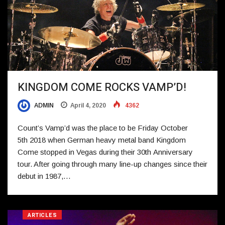
KINGDOM COME ROCKS VAMP’D!
ADMIN
April 4, 2020
4362
Count’s Vamp’d was the place to be Friday October
5th 2018 when German heavy metal band Kingdom
Come stopped in Vegas during their 30th Anniversary
tour. After going through many line-up changes since their
debut in 1987,…
ARTICLES