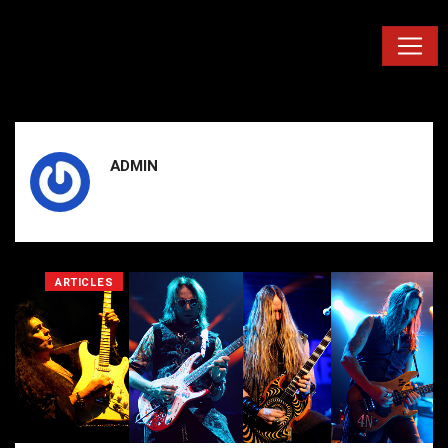
ADMIN
ARTICLES