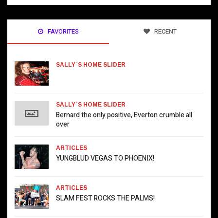
FAVORITES
RECENT
SALLY`S HOME SLIDER
SALLY`S HOME SLIDER
Bernard the only positive, Everton crumble all
over
ARTICLES
YUNGBLUD VEGAS TO PHOENIX!
ARTICLES
SLAM FEST ROCKS THE PALMS!