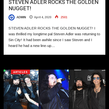
STEVEN ADLER ROCKS THE GOLDEN
NUGGET!
ADMIN
April 4, 2020
2501
STEVEN ADLER ROCKS THE GOLDEN NUGGET! I
was thrilled my longtime pal Steven Adler was returning to
Sin City! It had been awhile since I saw Steven and I
heard he had a new line-up…
ARTICLES