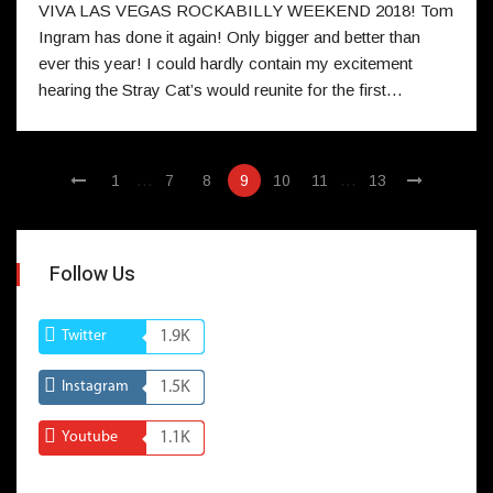
VIVA LAS VEGAS ROCKABILLY WEEKEND 2018! Tom
Ingram has done it again! Only bigger and better than
ever this year! I could hardly contain my excitement
hearing the Stray Cat’s would reunite for the first…
…
…
1
7
8
9
10
11
13
Follow Us
Twitter
1.9K
Instagram
1.5K
Youtube
1.1K