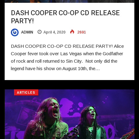
DASH COOPER CO-OP CD RELEASE
PARTY!
ADMIN
April 4, 2020
2691
DASH COOPER CO-OP CD RELEASE PARTY! Alice
Cooper fever took over Las Vegas when the Godfather
of rock and roll returned to Sin City. Not only did the
legend have his show on August 10th, the…
ARTICLES