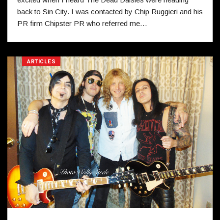
back to Sin City. I was contacted by Chip Ruggieri and his
PR firm Chipster PR who referred me…
ARTICLES