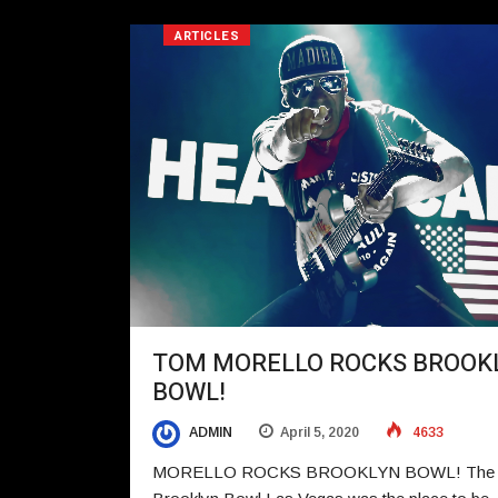
ARTICLES
TOM MORELLO ROCKS BROOK
BOWL!
ADMIN
April 5, 2020
4633
MORELLO ROCKS BROOKLYN BOWL! The