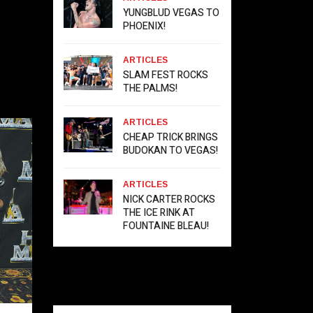
YUNGBLUD VEGAS TO
PHOENIX!
ARTICLES
SLAM FEST ROCKS
THE PALMS!
ARTICLES
CHEAP TRICK BRINGS
BUDOKAN TO VEGAS!
ARTICLES
NICK CARTER ROCKS
THE ICE RINK AT
FOUNTAINE BLEAU!