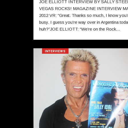
JOE ELLIOTT INTERVIEW BY SALLY STEE
VEGAS ROCKS! MAGAZINE INTERVIEW M
2012 VR: “Great. Thanks so much, I know you’
busy. I guess you’re way over in Argentina tod
huh?”JOE ELLIOTT: “We’re on the Rock…
INTERVIEWS