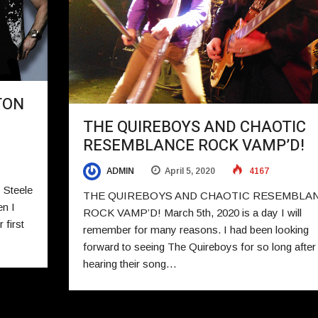
TON
THE QUIREBOYS AND CHAOTIC
RESEMBLANCE ROCK VAMP’D!
ADMIN
April 5, 2020
4167
Steele
THE QUIREBOYS AND CHAOTIC RESEMBLA
n I
ROCK VAMP’D! March 5th, 2020 is a day I will
 first
remember for many reasons. I had been looking
forward to seeing The Quireboys for so long after
hearing their song…