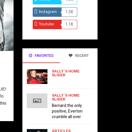
Instagram
1.5K
Youtube
1.1K
FAVORITES
RECENT
SALLY`S HOME
SLIDER
UE!
To
SALLY`S HOME
SLIDER
his
Bernard the only
positive, Everton
crumble all over
ARTICLES