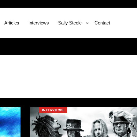
Articles
Interviews
Sally Steele
Contact
INTERVIEWS