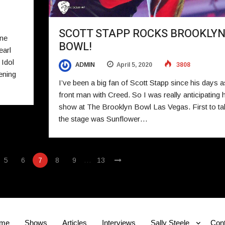
SCOTT STAPP ROCKS BROOKLY
ne
BOWL!
earl
 Idol
ADMIN
April 5, 2020
3808
ening
I’ve been a big fan of Scott Stapp since his days a
front man with Creed. So I was really anticipating h
show at The Brooklyn Bowl Las Vegas. First to ta
the stage was Sunflower…
…
5
6
7
8
9
13
me
Shows
Articles
Interviews
Sally Steele
Cont