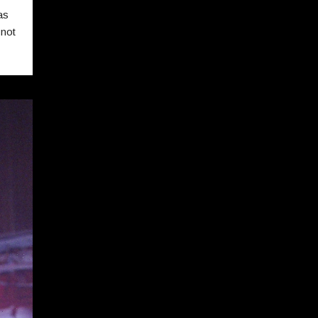
as
 not