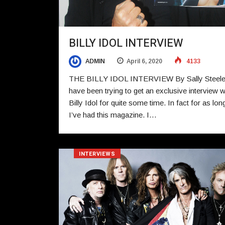
BILLY IDOL INTERVIEW
ADMIN
April 6, 2020
4133
THE BILLY IDOL INTERVIEW By Sally Steel
have been trying to get an exclusive interview w
Billy Idol for quite some time. In fact for as lon
I’ve had this magazine. I…
INTERVIEWS