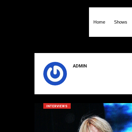
Home
Shows
ADMIN
INTERVIEWS