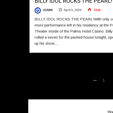
BILLY IDOL ROCKS THE PEARL!
ADMIN
April 5, 2020
3948
BILLY IDOL ROCKS THE PEARL!With only o
more performance left in his residency at the P
Theater Inside of the Palms Hotel Casino. Billy
rolled a seven for the packed house tonight, op
up his show…
…
1
Ho