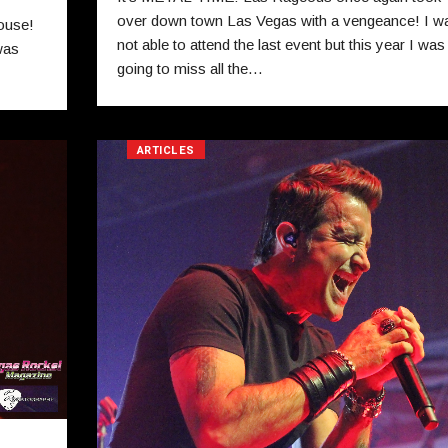
over down town Las Vegas with a vengeance! I w
ouse!
not able to attend the last event but this year I was
was
going to miss all the…
ARTICLES