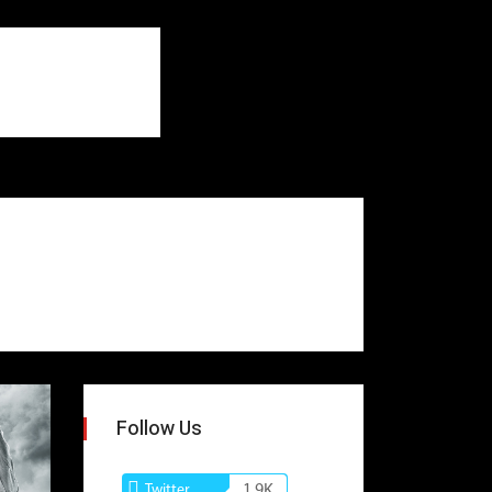
Follow Us
Twitter
1.9K