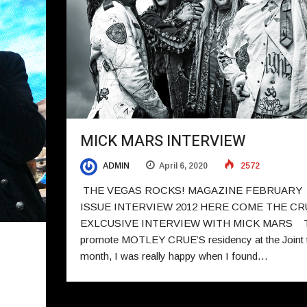
MICK MARS INTERVIEW
ADMIN
April 6, 2020
2572
THE VEGAS ROCKS! MAGAZINE FEBRUARY
ISSUE INTERVIEW 2012 HERE COME THE CR
EXLCUSIVE INTERVIEW WITH MICK MARS 
promote MOTLEY CRUE’S residency at the Joint t
month, I was really happy when I found…