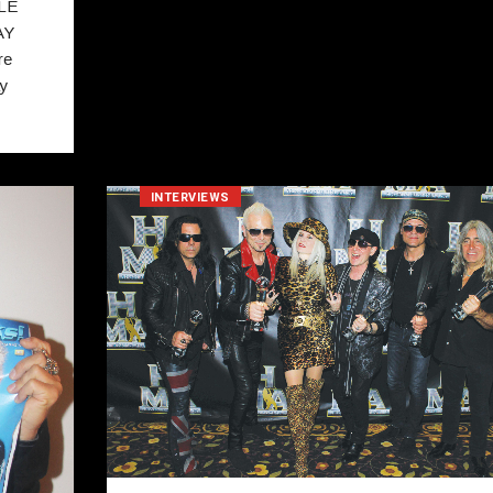
LE
AY
re
ay
INTERVIEWS