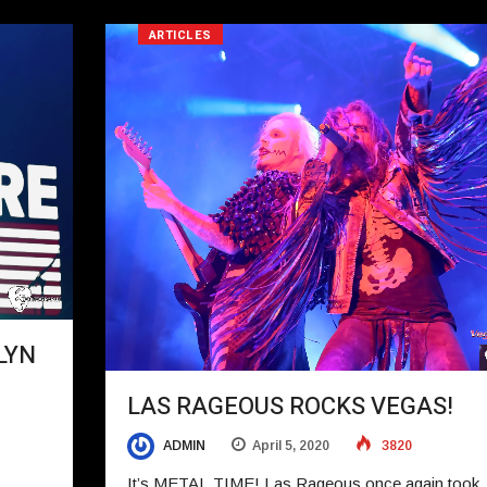
ARTICLES
LYN
LAS RAGEOUS ROCKS VEGAS!
ADMIN
April 5, 2020
3820
It’s METAL TIME! Las Rageous once again took