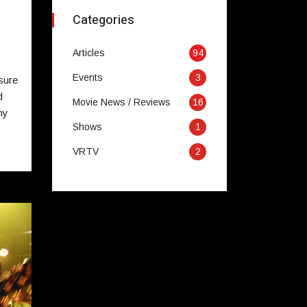
Categories
Articles
94
Events
3
sure
d
Movie News / Reviews
16
my
Shows
1
VRTV
2