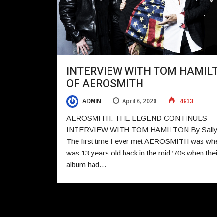
INTERVIEW WITH TOM HAMIL
OF AEROSMITH
ADMIN
April 6, 2020
4913
AEROSMITH: THE LEGEND CONTINUES
INTERVIEW WITH TOM HAMILTON By Sally 
The first time I ever met AEROSMITH was whe
was 13 years old back in the mid ‘70s when their
album had…