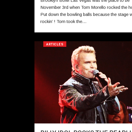
Brooklyn Bowl Las Vegas was the place to be
November 3rd when Tom Morello rocked the h
Put down the bowling balls because the stage 
rockin’ ! Tom took the…
ARTICLES