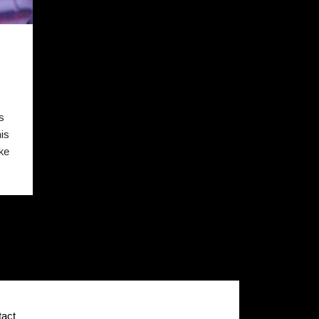
N
s
is
ke
act