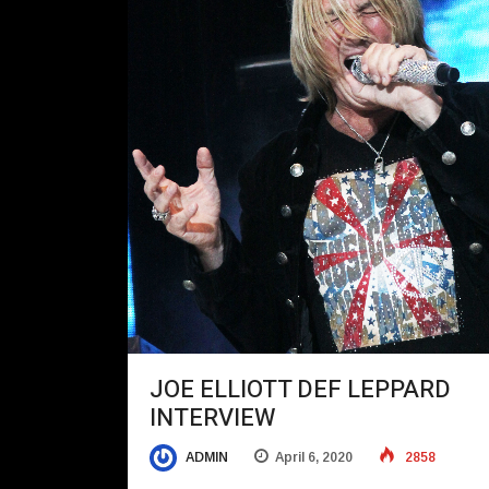
JOE ELLIOTT DEF LEPPARD
INTERVIEW
ADMIN
April 6, 2020
2858