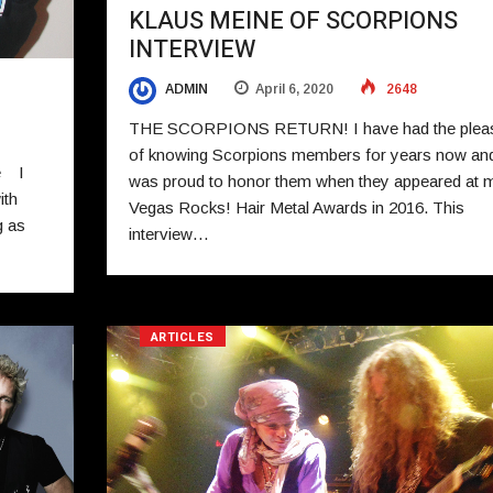
KLAUS MEINE OF SCORPIONS
INTERVIEW
ADMIN
April 6, 2020
2648
THE SCORPIONS RETURN! I have had the plea
of knowing Scorpions members for years now an
e I
was proud to honor them when they appeared at 
ith
Vegas Rocks! Hair Metal Awards in 2016. This
g as
interview…
ARTICLES